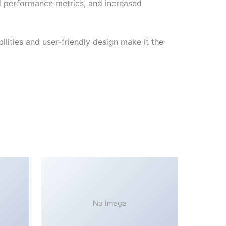
d performance metrics, and increased
lities and user-friendly design make it the
No Image