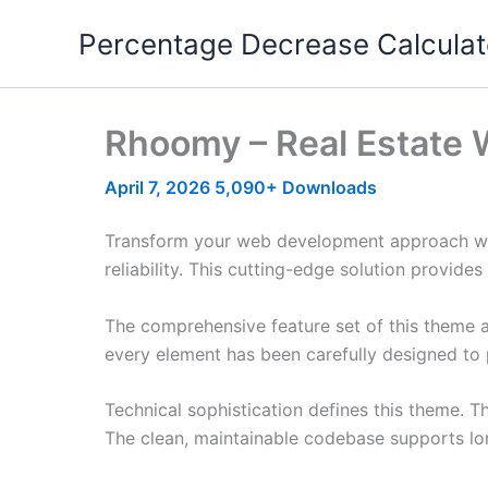
Skip
Percentage Decrease Calculat
to
content
Rhoomy – Real Estate 
April 7, 2026
5,090+ Downloads
Transform your web development approach wit
reliability. This cutting-edge solution provide
The comprehensive feature set of this theme 
every element has been carefully designed t
Technical sophistication defines this theme. T
The clean, maintainable codebase supports l