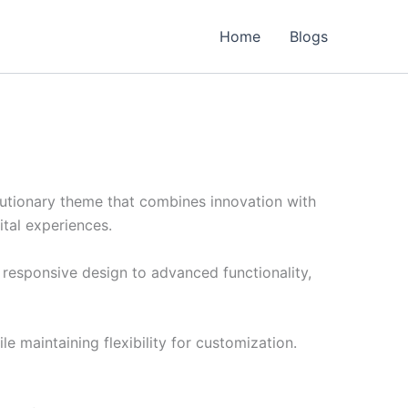
Home
Blogs
tionary theme that combines innovation with
ital experiences.
esponsive design to advanced functionality,
e maintaining flexibility for customization.