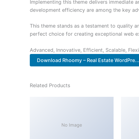
Implementing this theme delivers immediate a
development efficiency are among the key adva
This theme stands as a testament to quality a
perfect choice for creating exceptional web e
Advanced, Innovative, Efficient, Scalable, Flex
Download Rhoomy – Real Estate WordPre..
Related Products
No Image