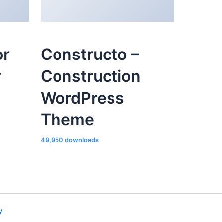
or
Constructo –
y
Construction
WordPress
Theme
49,950 downloads
y