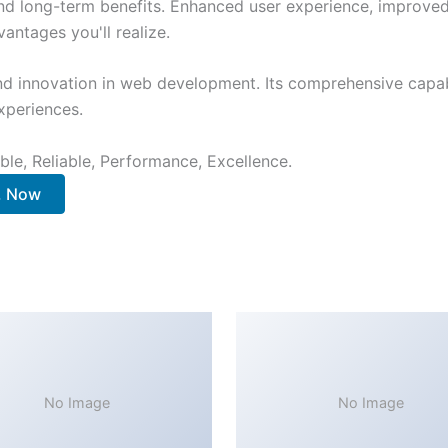
nd long-term benefits. Enhanced user experience, improve
ntages you'll realize.
nd innovation in web development. Its comprehensive capabi
xperiences.
ible, Reliable, Performance, Excellence.
. Now
No Image
No Image