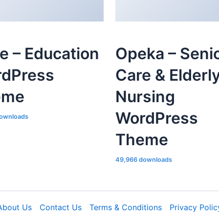
le – Education
Opeka – Seni
dPress
Care & Elderl
eme
Nursing
WordPress
ownloads
Theme
49,966 downloads
About Us
Contact Us
Terms & Conditions
Privacy Polic