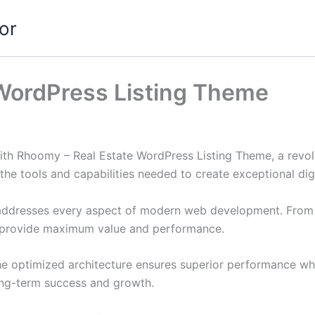
or
WordPress Listing Theme
h Rhoomy – Real Estate WordPress Listing Theme, a revolu
s the tools and capabilities needed to create exceptional dig
addresses every aspect of modern web development. From r
o provide maximum value and performance.
he optimized architecture ensures superior performance whil
ong-term success and growth.