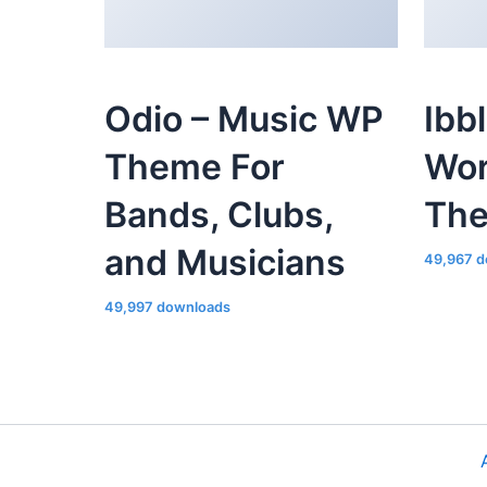
Odio – Music WP
Ibb
Theme For
Wor
Bands, Clubs,
Th
and Musicians
49,967 d
49,997 downloads