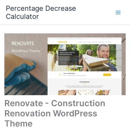
Skip
Percentage Decrease
to
Calculator
content
Renovate - Construction
Renovation WordPress
Theme