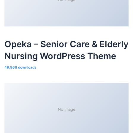
Opeka – Senior Care & Elderly
Nursing WordPress Theme
49,966 downloads
No Image