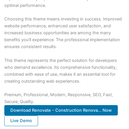
optimal performance.
Choosing this theme means investing in success. Improved
website performance, enhanced user satisfaction, and
increased business opportunities are among the many
benefits you'll experience. The professional implementation
ensures consistent results.
This theme represents the perfect solution for developers
who demand excellence. Its comprehensive functionality,
combined with ease of use, makes it an essential tool for
creating outstanding web experiences.
Premium, Professional, Modern, Responsive, SEO, Fast,
Secure, Quality.
Download Renovate - Construction Renova... Now
Live Demo