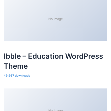
No Image
Ibble – Education WordPress
Theme
49,967 downloads
No Image