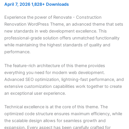
April 7, 2026
1,828+ Downloads
Experience the power of Renovate - Construction
Renovation WordPress Theme, an advanced theme that sets
new standards in web development excellence. This
professional-grade solution offers unmatched functionality
while maintaining the highest standards of quality and
performance.
The feature-rich architecture of this theme provides
everything you need for modern web development.
Advanced SEO optimization, lightning-fast performance, and
extensive customization capabilities work together to create
an exceptional user experience.
Technical excellence is at the core of this theme. The
optimized code structure ensures maximum efficiency, while
the scalable design allows for seamless growth and
expansion. Every aspect has been carefully crafted for