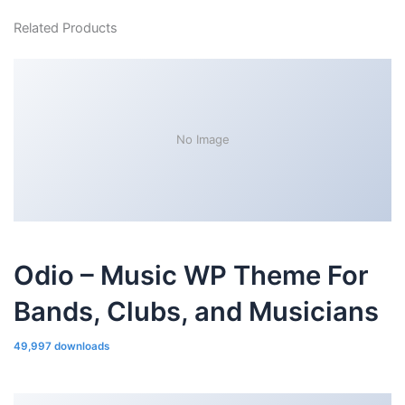
Related Products
No Image
Odio – Music WP Theme For
Bands, Clubs, and Musicians
49,997 downloads