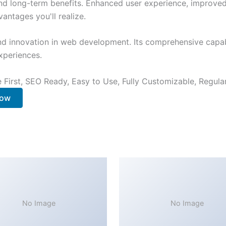
nd long-term benefits. Enhanced user experience, improve
ntages you'll realize.
nd innovation in web development. Its comprehensive capabi
xperiences.
e First, SEO Ready, Easy to Use, Fully Customizable, Regula
Now
No Image
No Image