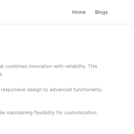
Home
Blogs
combines innovation with reliability. This
s.
esponsive design to advanced functionality,
e maintaining flexibility for customization.