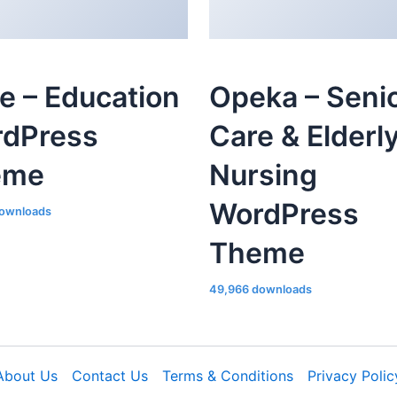
le – Education
Opeka – Seni
dPress
Care & Elderl
eme
Nursing
WordPress
ownloads
Theme
49,966 downloads
About Us
Contact Us
Terms & Conditions
Privacy Polic