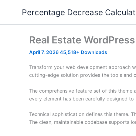
Skip
Percentage Decrease Calculat
to
content
Real Estate WordPres
April 7, 2026
45,518+ Downloads
Transform your web development approach with
cutting-edge solution provides the tools and c
The comprehensive feature set of this theme 
every element has been carefully designed t
Technical sophistication defines this theme. T
The clean, maintainable codebase supports l