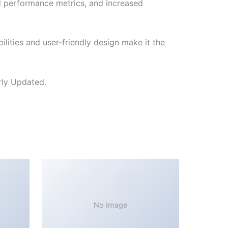
d performance metrics, and increased
lities and user-friendly design make it the
rly Updated.
No Image