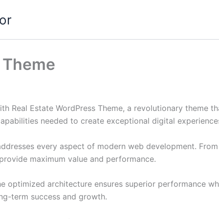
or
s Theme
 Real Estate WordPress Theme, a revolutionary theme that 
apabilities needed to create exceptional digital experience
addresses every aspect of modern web development. From r
o provide maximum value and performance.
he optimized architecture ensures superior performance whil
ong-term success and growth.