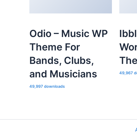
Odio – Music WP
Ibb
Theme For
Wor
Bands, Clubs,
Th
and Musicians
49,967 d
49,997 downloads