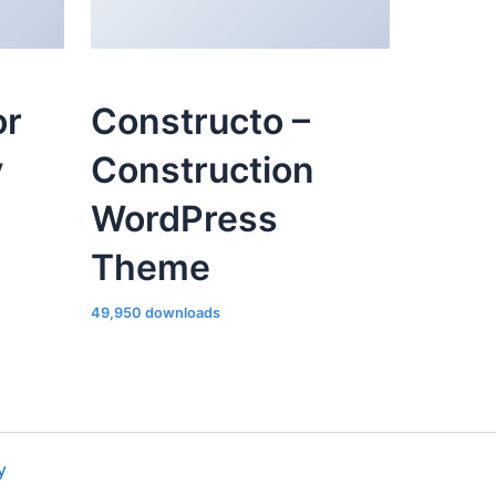
or
Constructo –
y
Construction
WordPress
Theme
49,950 downloads
y