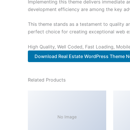
Implementing this theme delivers immediate a
development efficiency are among the key adva
This theme stands as a testament to quality a
perfect choice for creating exceptional web e
High Quality, Well Coded, Fast Loading, Mobil
Download Real Estate WordPress Theme 
Related Products
No Image