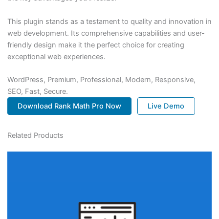
This plugin stands as a testament to quality and innovation in
web development. Its comprehensive capabilities and user-
friendly design make it the perfect choice for creating
exceptional web experiences.
WordPress, Premium, Professional, Modern, Responsive,
SEO, Fast, Secure.
Download Rank Math Pro Now
Live Demo
Related Products