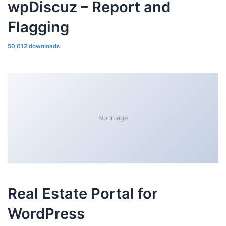
wpDiscuz – Report and
Flagging
50,012 downloads
No Image
Real Estate Portal for
WordPress