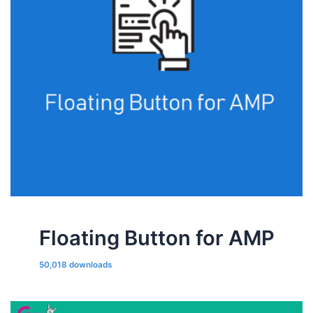
Floating Button for AMP
50,018 downloads