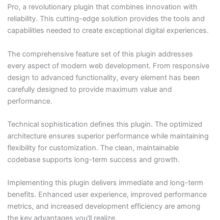
Pro, a revolutionary plugin that combines innovation with
reliability. This cutting-edge solution provides the tools and
capabilities needed to create exceptional digital experiences.
The comprehensive feature set of this plugin addresses
every aspect of modern web development. From responsive
design to advanced functionality, every element has been
carefully designed to provide maximum value and
performance.
Technical sophistication defines this plugin. The optimized
architecture ensures superior performance while maintaining
flexibility for customization. The clean, maintainable
codebase supports long-term success and growth.
Implementing this plugin delivers immediate and long-term
benefits. Enhanced user experience, improved performance
metrics, and increased development efficiency are among
the key advantages you'll realize.