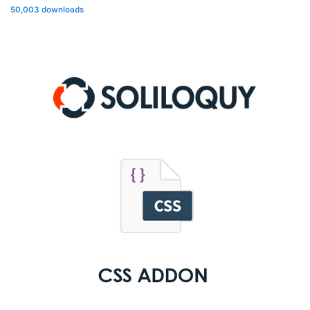
50,003 downloads