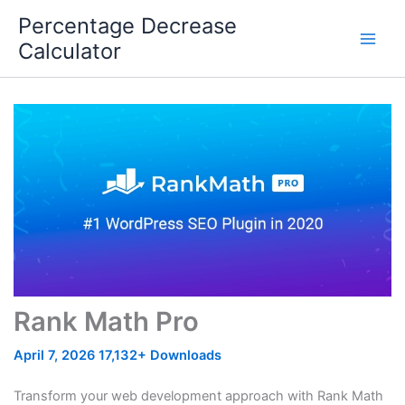
Skip
Percentage Decrease
to
Calculator
content
Rank Math Pro
April 7, 2026
17,132+ Downloads
Transform your web development approach with Rank Math