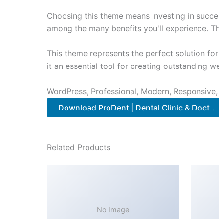
Choosing this theme means investing in succe
among the many benefits you'll experience. Th
This theme represents the perfect solution f
it an essential tool for creating outstanding 
WordPress, Professional, Modern, Responsive,
Download ProDent | Dental Clinic & Doct..
Related Products
No Image