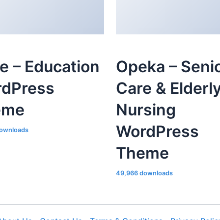
le – Education
Opeka – Seni
dPress
Care & Elderl
eme
Nursing
WordPress
ownloads
Theme
49,966 downloads