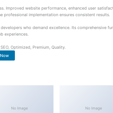
ss. Improved website performance, enhanced user satisfact
e professional implementation ensures consistent results.
or developers who demand excellence. Its comprehensive fun
web experiences.
 SEO, Optimized, Premium, Quality.
. Now
No Image
No Image