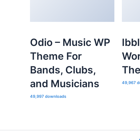
Odio – Music WP
Ibb
Theme For
Wor
Bands, Clubs,
Th
and Musicians
49,967 d
49,997 downloads