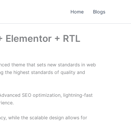
Home
Blogs
+ Elementor + RTL
nced theme that sets new standards in web
g the highest standards of quality and
Advanced SEO optimization, lightning-fast
rience.
cy, while the scalable design allows for