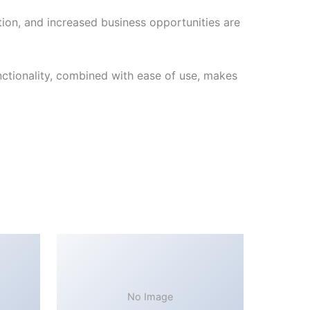
ion, and increased business opportunities are
ctionality, combined with ease of use, makes
No Image