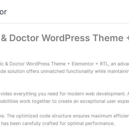
or
ic & Doctor WordPress Theme 
inic & Doctor WordPress Theme + Elementor + RTL, an adva
de solution offers unmatched functionality while maintainin
provides everything you need for modern web development. 
bilities work together to create an exceptional user expe
eme. The optimized code structure ensures maximum efficien
has been carefully crafted for optimal performance.