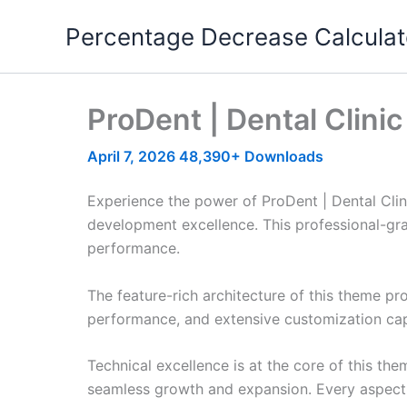
Skip
Percentage Decrease Calculat
to
content
ProDent | Dental Clin
April 7, 2026
48,390+ Downloads
Experience the power of ProDent | Dental Cl
development excellence. This professional-gra
performance.
The feature-rich architecture of this theme 
performance, and extensive customization capa
Technical excellence is at the core of this th
seamless growth and expansion. Every aspect 