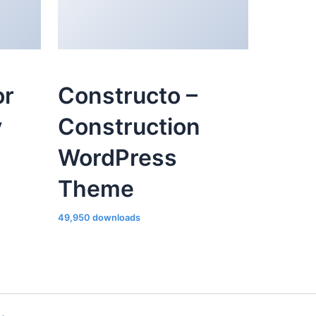
or
Constructo –
y
Construction
WordPress
Theme
49,950 downloads