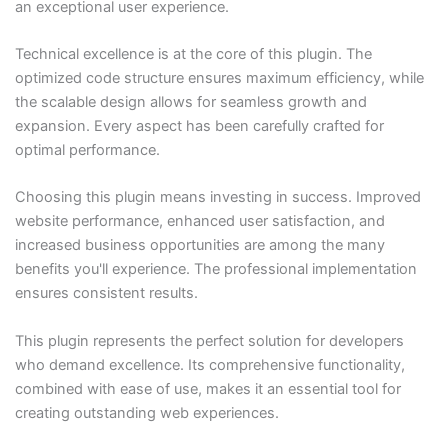
an exceptional user experience.
Technical excellence is at the core of this plugin. The
optimized code structure ensures maximum efficiency, while
the scalable design allows for seamless growth and
expansion. Every aspect has been carefully crafted for
optimal performance.
Choosing this plugin means investing in success. Improved
website performance, enhanced user satisfaction, and
increased business opportunities are among the many
benefits you'll experience. The professional implementation
ensures consistent results.
This plugin represents the perfect solution for developers
who demand excellence. Its comprehensive functionality,
combined with ease of use, makes it an essential tool for
creating outstanding web experiences.