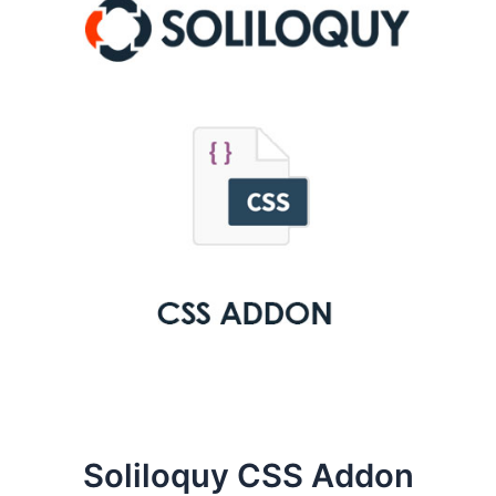
Soliloquy CSS Addon