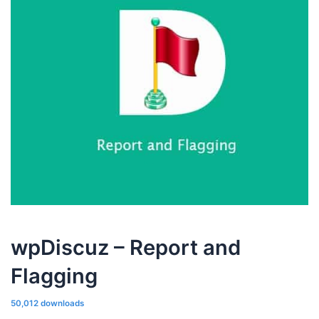
wpDiscuz – Report and
Flagging
50,012 downloads