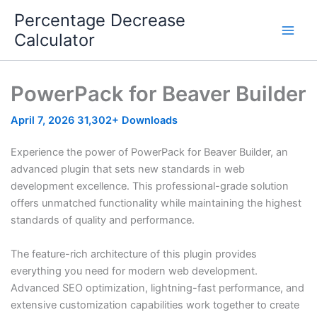
Skip
Percentage Decrease
to
Calculator
content
PowerPack for Beaver Builder
April 7, 2026
31,302+ Downloads
Experience the power of PowerPack for Beaver Builder, an
advanced plugin that sets new standards in web
development excellence. This professional-grade solution
offers unmatched functionality while maintaining the highest
standards of quality and performance.
The feature-rich architecture of this plugin provides
everything you need for modern web development.
Advanced SEO optimization, lightning-fast performance, and
extensive customization capabilities work together to create