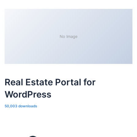
No Image
Real Estate Portal for
WordPress
50,003 downloads