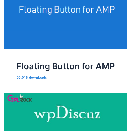
Floating Button for AMP
50,018 downloads