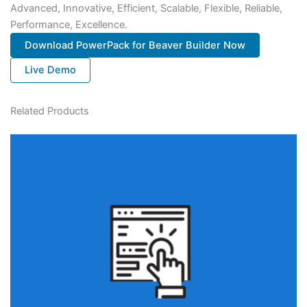
Advanced, Innovative, Efficient, Scalable, Flexible, Reliable,
Performance, Excellence.
Download PowerPack for Beaver Builder Now
Live Demo
Related Products