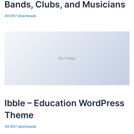
Bands, Clubs, and Musicians
49,997 downloads
No Image
Ibble – Education WordPress
Theme
49,967 downloads