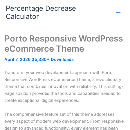
Skip
Percentage Decrease
to
Calculator
content
Porto Responsive WordPress
eCommerce Theme
April 7, 2026
35,380+ Downloads
Transform your web development approach with Porto
Responsive WordPress eCommerce Theme, a revolutionary
theme that combines innovation with reliability. This cutting-
edge solution provides the tools and capabilities needed to
create exceptional digital experiences.
The comprehensive feature set of this theme addresses
every aspect of modern web development. From responsive
design to advanced functionality, every element has been