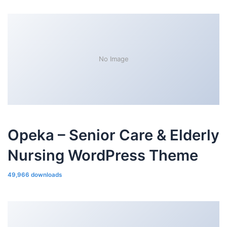
No Image
Opeka – Senior Care & Elderly
Nursing WordPress Theme
49,966 downloads