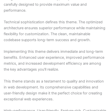
carefully designed to provide maximum value and
performance.
Technical sophistication defines this theme. The optimized
architecture ensures superior performance while maintaining
flexibility for customization. The clean, maintainable
codebase supports long-term success and growth.
Implementing this theme delivers immediate and long-term
benefits. Enhanced user experience, improved performance
metrics, and increased development efficiency are among
the key advantages you'll realize.
This theme stands as a testament to quality and innovation
in web development. Its comprehensive capabilities and
user-friendly design make it the perfect choice for creating
exceptional web experiences.
High-performance, User-friendly, Feature-rich, Customizable,