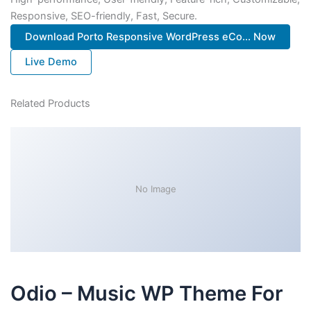
Responsive, SEO-friendly, Fast, Secure.
Download Porto Responsive WordPress eCo... Now
Live Demo
Related Products
No Image
Odio – Music WP Theme For