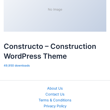
No Image
Constructo – Construction
WordPress Theme
49,950 downloads
About Us
Contact Us
Terms & Conditions
Privacy Policy