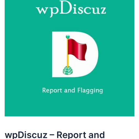
wpDiscuz – Report and