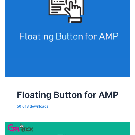
Floating Button for AMP
50,018 downloads