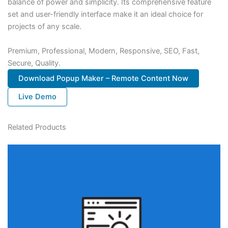
balance of power and simplicity. Its comprehensive feature
set and user-friendly interface make it an ideal choice for
projects of any scale.
Premium, Professional, Modern, Responsive, SEO, Fast,
Secure, Quality.
Download Popup Maker – Remote Content Now
Live Demo
Related Products