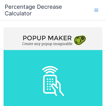
Skip
Percentage Decrease
to
Calculator
content