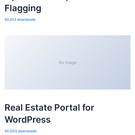
Flagging
50,012 downloads
No Image
Real Estate Portal for
WordPress
50,003 downloads