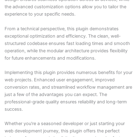
the advanced customization options allow you to tailor the
experience to your specific needs.
From a technical perspective, this plugin demonstrates
exceptional optimization and efficiency. The clean, well-
structured codebase ensures fast loading times and smooth
operation, while the modular architecture provides flexibility
for future enhancements and modifications.
Implementing this plugin provides numerous benefits for your
web projects. Enhanced user engagement, improved
conversion rates, and streamlined workflow management are
just a few of the advantages you can expect. The
professional-grade quality ensures reliability and long-term
success.
Whether you're a seasoned developer or just starting your
web development journey, this plugin offers the perfect