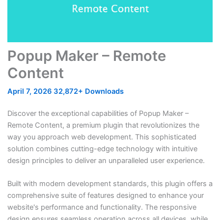
Popup Maker – Remote
Content
April 7, 2026
32,872+ Downloads
Discover the exceptional capabilities of Popup Maker –
Remote Content, a premium plugin that revolutionizes the
way you approach web development. This sophisticated
solution combines cutting-edge technology with intuitive
design principles to deliver an unparalleled user experience.
Built with modern development standards, this plugin offers a
comprehensive suite of features designed to enhance your
website's performance and functionality. The responsive
design ensures seamless operation across all devices, while