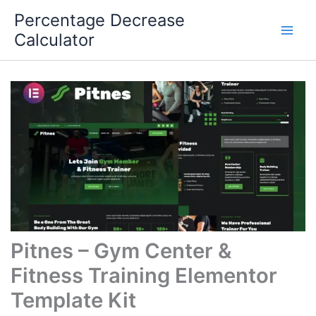
Skip
Percentage Decrease
to
Calculator
content
Pitnes – Gym Center &
Fitness Training Elementor
Template Kit