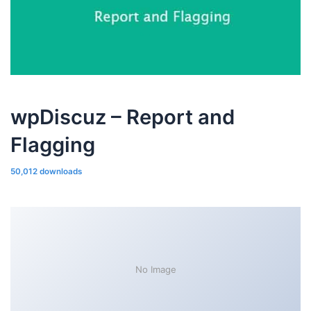
wpDiscuz – Report and
Flagging
50,012 downloads
No Image