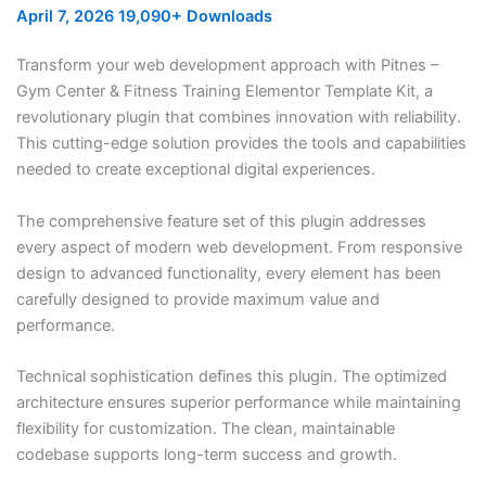
April 7, 2026
19,090+ Downloads
Transform your web development approach with Pitnes –
Gym Center & Fitness Training Elementor Template Kit, a
revolutionary plugin that combines innovation with reliability.
This cutting-edge solution provides the tools and capabilities
needed to create exceptional digital experiences.
The comprehensive feature set of this plugin addresses
every aspect of modern web development. From responsive
design to advanced functionality, every element has been
carefully designed to provide maximum value and
performance.
Technical sophistication defines this plugin. The optimized
architecture ensures superior performance while maintaining
flexibility for customization. The clean, maintainable
codebase supports long-term success and growth.