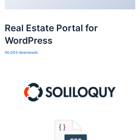
Real Estate Portal for
WordPress
50,003 downloads