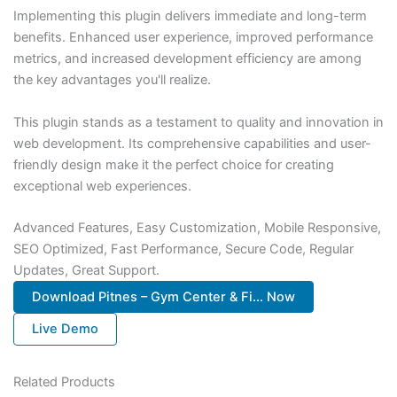
Implementing this plugin delivers immediate and long-term
benefits. Enhanced user experience, improved performance
metrics, and increased development efficiency are among
the key advantages you'll realize.
This plugin stands as a testament to quality and innovation in
web development. Its comprehensive capabilities and user-
friendly design make it the perfect choice for creating
exceptional web experiences.
Advanced Features, Easy Customization, Mobile Responsive,
SEO Optimized, Fast Performance, Secure Code, Regular
Updates, Great Support.
Download Pitnes – Gym Center & Fi... Now
Live Demo
Related Products