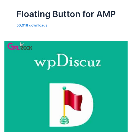
Floating Button for AMP
50,018 downloads