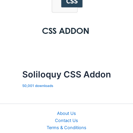
Soliloquy CSS Addon
50,001 downloads
About Us
Contact Us
Terms & Conditions