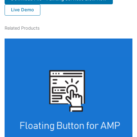
Live Demo
Related Products