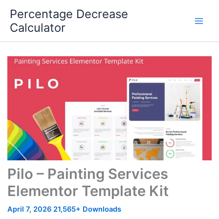
Skip
Percentage Decrease
to
Calculator
content
Pilo – Painting Services
Elementor Template Kit
April 7, 2026
21,565+ Downloads