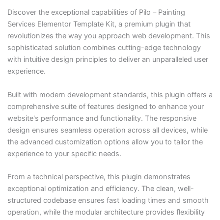
Discover the exceptional capabilities of Pilo – Painting
Services Elementor Template Kit, a premium plugin that
revolutionizes the way you approach web development. This
sophisticated solution combines cutting-edge technology
with intuitive design principles to deliver an unparalleled user
experience.
Built with modern development standards, this plugin offers a
comprehensive suite of features designed to enhance your
website's performance and functionality. The responsive
design ensures seamless operation across all devices, while
the advanced customization options allow you to tailor the
experience to your specific needs.
From a technical perspective, this plugin demonstrates
exceptional optimization and efficiency. The clean, well-
structured codebase ensures fast loading times and smooth
operation, while the modular architecture provides flexibility