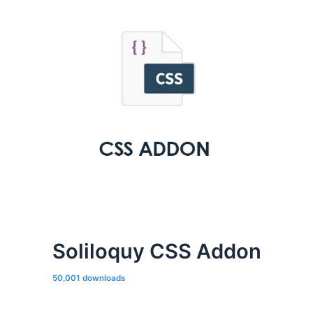
Soliloquy CSS Addon
50,001 downloads