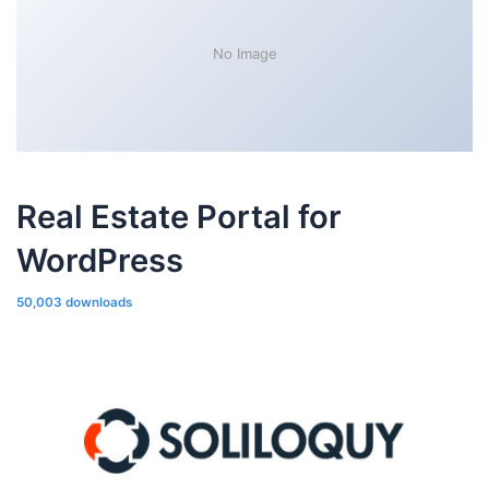
No Image
Real Estate Portal for
WordPress
50,003 downloads