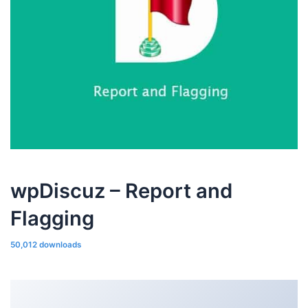
wpDiscuz – Report and
Flagging
50,012 downloads