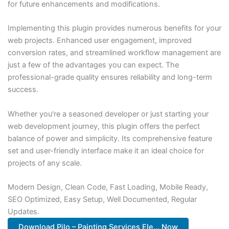
for future enhancements and modifications.
Implementing this plugin provides numerous benefits for your
web projects. Enhanced user engagement, improved
conversion rates, and streamlined workflow management are
just a few of the advantages you can expect. The
professional-grade quality ensures reliability and long-term
success.
Whether you're a seasoned developer or just starting your
web development journey, this plugin offers the perfect
balance of power and simplicity. Its comprehensive feature
set and user-friendly interface make it an ideal choice for
projects of any scale.
Modern Design, Clean Code, Fast Loading, Mobile Ready,
SEO Optimized, Easy Setup, Well Documented, Regular
Updates.
Download Pilo – Painting Services Ele... Now