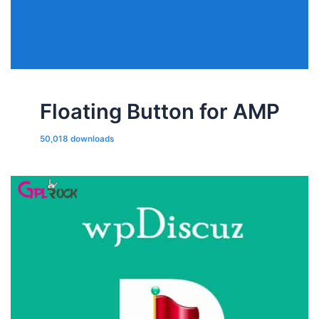
Floating Button for AMP
50,018 downloads