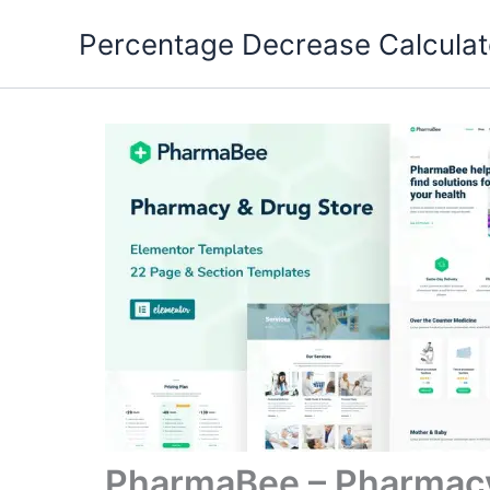
Skip
Percentage Decrease Calculat
to
content
PharmaBee – Pharmacy 