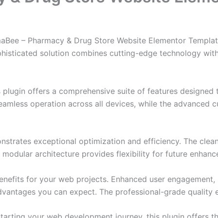
rmaBee – Pharmacy & Drug Store Website Elementor Template 
ticated solution combines cutting-edge technology with in
s plugin offers a comprehensive suite of features designe
eamless operation across all devices, while the advanced c
onstrates exceptional optimization and efficiency. The clea
 modular architecture provides flexibility for future enhan
enefits for your web projects. Enhanced user engagement, 
antages you can expect. The professional-grade quality en
arting your web development journey, this plugin offers th