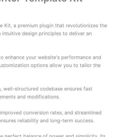
Kit, a premium plugin that revolutionizes the
tuitive design principles to deliver an
d to enhance your website's performance and
ustomization options allow you to tailor the
n, well-structured codebase ensures fast
cements and modifications.
improved conversion rates, and streamlined
sures reliability and long-term success.
e perfect balance of power and simplicity. Its