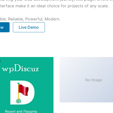
terface make it an ideal choice for projects of any scale.
ible, Reliable, Powerful, Modern.
ow
Live Demo
No Image