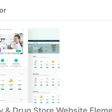
or
& Drug Store Website Eleme