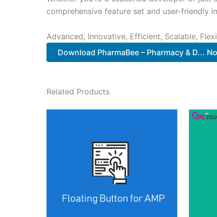
comprehensive feature set and user-friendly in
Advanced, Innovative, Efficient, Scalable, Flex
Download PharmaBee – Pharmacy & D... N
Related Products