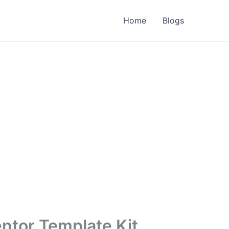
Home
Blogs
ntor Template Kit