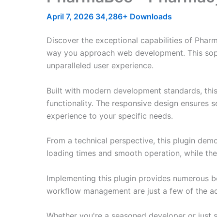
April 7, 2026
34,286+ Downloads
Discover the exceptional capabilities of Pha
way you approach web development. This sophis
unparalleled user experience.
Built with modern development standards, thi
functionality. The responsive design ensures s
experience to your specific needs.
From a technical perspective, this plugin dem
loading times and smooth operation, while the
Implementing this plugin provides numerous b
workflow management are just a few of the adv
Whether you're a seasoned developer or just st