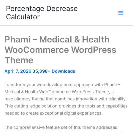
Skip
Percentage Decrease
to
Calculator
content
Phami – Medical & Health
WooCommerce WordPress
Theme
April 7, 2026
35,398+ Downloads
Transform your web development approach with Phami –
Medical & Health WooCommerce WordPress Theme, a
revolutionary theme that combines innovation with reliability.
This cutting-edge solution provides the tools and capabilities
needed to create exceptional digital experiences.
The comprehensive feature set of this theme addresses