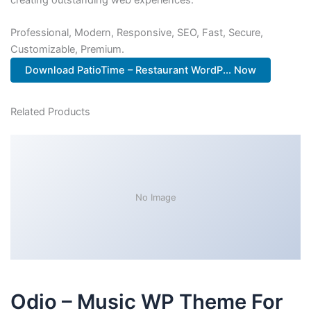
Professional, Modern, Responsive, SEO, Fast, Secure,
Customizable, Premium.
Download PatioTime – Restaurant WordP... Now
Related Products
No Image
Odio – Music WP Theme For