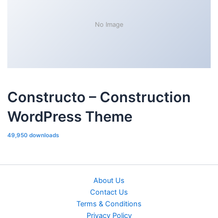
No Image
Constructo – Construction
WordPress Theme
49,950 downloads
About Us
Contact Us
Terms & Conditions
Privacy Policy