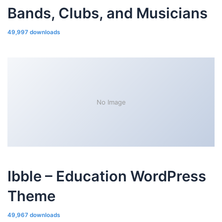
Bands, Clubs, and Musicians
49,997 downloads
No Image
Ibble – Education WordPress
Theme
49,967 downloads