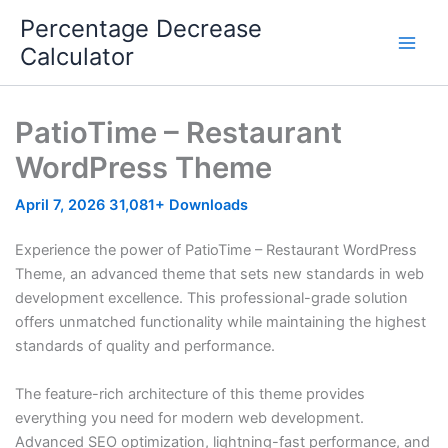
Skip
Percentage Decrease
to
Calculator
content
PatioTime – Restaurant
WordPress Theme
April 7, 2026
31,081+ Downloads
Experience the power of PatioTime – Restaurant WordPress
Theme, an advanced theme that sets new standards in web
development excellence. This professional-grade solution
offers unmatched functionality while maintaining the highest
standards of quality and performance.
The feature-rich architecture of this theme provides
everything you need for modern web development.
Advanced SEO optimization, lightning-fast performance, and