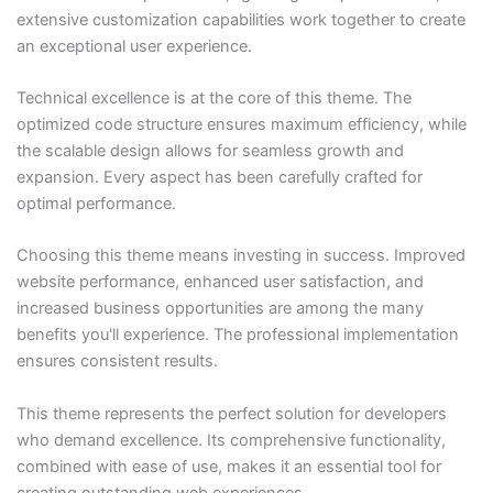
extensive customization capabilities work together to create
an exceptional user experience.
Technical excellence is at the core of this theme. The
optimized code structure ensures maximum efficiency, while
the scalable design allows for seamless growth and
expansion. Every aspect has been carefully crafted for
optimal performance.
Choosing this theme means investing in success. Improved
website performance, enhanced user satisfaction, and
increased business opportunities are among the many
benefits you'll experience. The professional implementation
ensures consistent results.
This theme represents the perfect solution for developers
who demand excellence. Its comprehensive functionality,
combined with ease of use, makes it an essential tool for
creating outstanding web experiences.