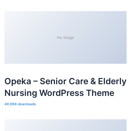
No Image
Opeka – Senior Care & Elderly
Nursing WordPress Theme
49,966 downloads