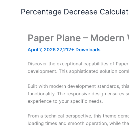
Skip
Percentage Decrease Calculat
to
content
Paper Plane – Modern
April 7, 2026
27,212+ Downloads
Discover the exceptional capabilities of Pap
development. This sophisticated solution combi
Built with modern development standards, thi
functionality. The responsive design ensures s
experience to your specific needs.
From a technical perspective, this theme demo
loading times and smooth operation, while the