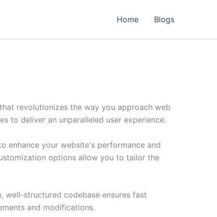
Home
Blogs
that revolutionizes the way you approach web
es to deliver an unparalleled user experience.
 to enhance your website's performance and
ustomization options allow you to tailor the
n, well-structured codebase ensures fast
cements and modifications.