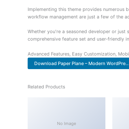
Implementing this theme provides numerous be
workflow management are just a few of the adv
Whether you're a seasoned developer or just s
comprehensive feature set and user-friendly in
Advanced Features, Easy Customization, Mobi
Download Paper Plane – Modern WordPre.
Related Products
No Image