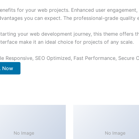
nefits for your web projects. Enhanced user engagement, 
antages you can expect. The professional-grade quality en
tarting your web development journey, this theme offers the
terface make it an ideal choice for projects of any scale.
le Responsive, SEO Optimized, Fast Performance, Secure C
.. Now
No Image
No Image