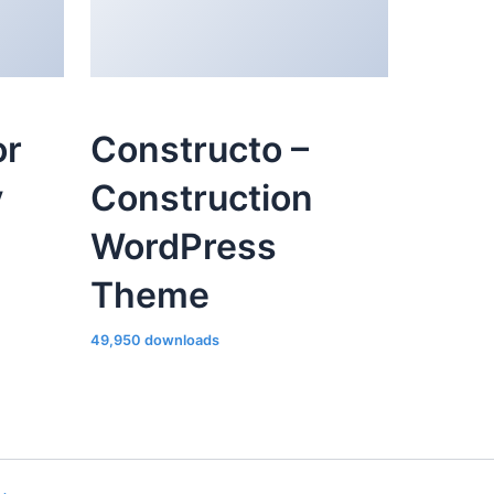
or
Constructo –
y
Construction
WordPress
Theme
49,950 downloads