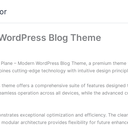
or
 WordPress Blog Theme
er Plane – Modern WordPress Blog Theme, a premium theme 
nes cutting-edge technology with intuitive design principl
s theme offers a comprehensive suite of features designed
eamless operation across all devices, while the advanced c
nstrates exceptional optimization and efficiency. The clea
 modular architecture provides flexibility for future enhan