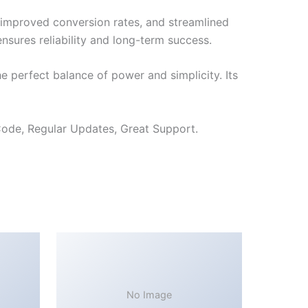
improved conversion rates, and streamlined
sures reliability and long-term success.
 perfect balance of power and simplicity. Its
ode, Regular Updates, Great Support.
No Image