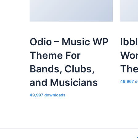
Odio – Music WP
Ibb
Theme For
Wor
Bands, Clubs,
Th
and Musicians
49,967 d
49,997 downloads