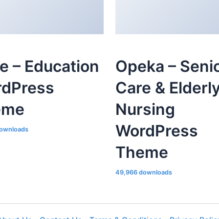
le – Education
Opeka – Seni
dPress
Care & Elderl
eme
Nursing
WordPress
ownloads
Theme
49,966 downloads