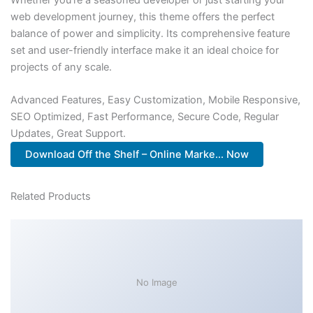
web development journey, this theme offers the perfect
balance of power and simplicity. Its comprehensive feature
set and user-friendly interface make it an ideal choice for
projects of any scale.
Advanced Features, Easy Customization, Mobile Responsive,
SEO Optimized, Fast Performance, Secure Code, Regular
Updates, Great Support.
Download Off the Shelf – Online Marke... Now
Related Products
No Image