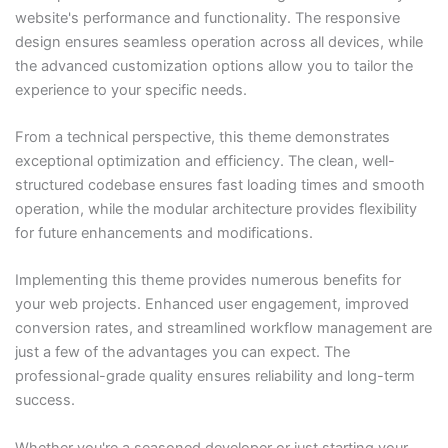
website's performance and functionality. The responsive
design ensures seamless operation across all devices, while
the advanced customization options allow you to tailor the
experience to your specific needs.
From a technical perspective, this theme demonstrates
exceptional optimization and efficiency. The clean, well-
structured codebase ensures fast loading times and smooth
operation, while the modular architecture provides flexibility
for future enhancements and modifications.
Implementing this theme provides numerous benefits for
your web projects. Enhanced user engagement, improved
conversion rates, and streamlined workflow management are
just a few of the advantages you can expect. The
professional-grade quality ensures reliability and long-term
success.
Whether you're a seasoned developer or just starting your