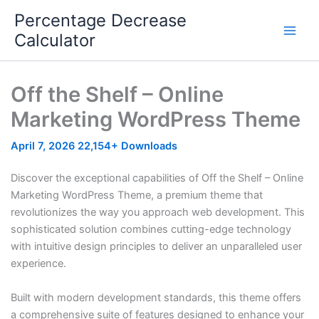
Skip
Percentage Decrease
to
Calculator
content
Off the Shelf – Online
Marketing WordPress Theme
April 7, 2026
22,154+ Downloads
Discover the exceptional capabilities of Off the Shelf – Online
Marketing WordPress Theme, a premium theme that
revolutionizes the way you approach web development. This
sophisticated solution combines cutting-edge technology
with intuitive design principles to deliver an unparalleled user
experience.
Built with modern development standards, this theme offers
a comprehensive suite of features designed to enhance your