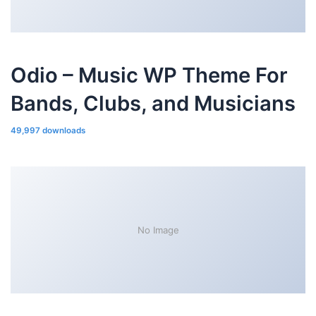
Odio – Music WP Theme For
Bands, Clubs, and Musicians
49,997 downloads
No Image