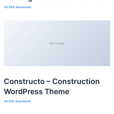
49,966 downloads
No Image
Constructo – Construction
WordPress Theme
49,950 downloads