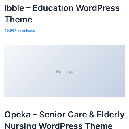
Ibble – Education WordPress
Theme
49,967 downloads
No Image
Opeka – Senior Care & Elderly
Nursing WordPress Theme