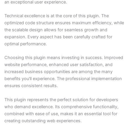
an exceptional user experience.
Technical excellence is at the core of this plugin. The
optimized code structure ensures maximum efficiency, while
the scalable design allows for seamless growth and
expansion. Every aspect has been carefully crafted for
optimal performance.
Choosing this plugin means investing in success. Improved
website performance, enhanced user satisfaction, and
increased business opportunities are among the many
benefits you'll experience. The professional implementation
ensures consistent results.
This plugin represents the perfect solution for developers
who demand excellence. Its comprehensive functionality,
combined with ease of use, makes it an essential tool for
creating outstanding web experiences.