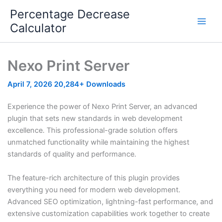
Skip
Percentage Decrease
to
Calculator
content
Nexo Print Server
April 7, 2026
20,284+ Downloads
Experience the power of Nexo Print Server, an advanced
plugin that sets new standards in web development
excellence. This professional-grade solution offers
unmatched functionality while maintaining the highest
standards of quality and performance.
The feature-rich architecture of this plugin provides
everything you need for modern web development.
Advanced SEO optimization, lightning-fast performance, and
extensive customization capabilities work together to create