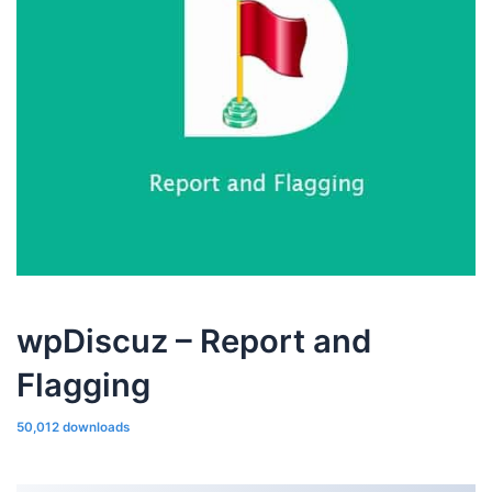
wpDiscuz – Report and
Flagging
50,012 downloads