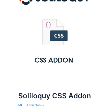
Soliloquy CSS Addon
50,001 downloads