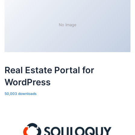
No Image
Real Estate Portal for
WordPress
50,003 downloads