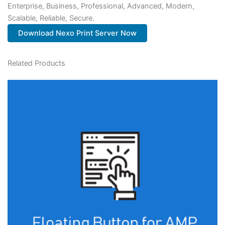
Enterprise, Business, Professional, Advanced, Modern,
Scalable, Reliable, Secure.
Download Nexo Print Server Now
Related Products