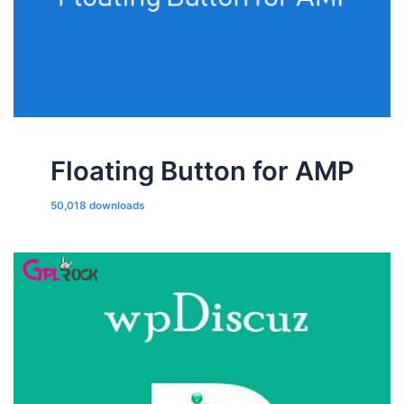
Floating Button for AMP
50,018 downloads