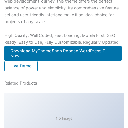
web development journey, this theme offers the perfect
balance of power and simplicity. Its comprehensive feature
set and user-friendly interface make it an ideal choice for
projects of any scale.
High Quality, Well Coded, Fast Loading, Mobile First, SEO
Ready, Easy to Use, Fully Customizable, Regularly Updated.
Download MyThemeShop Repose WordPress T...
Now
Live Demo
Related Products
No Image