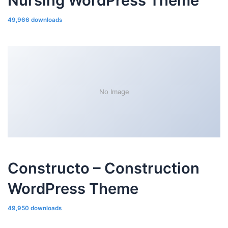
Nursing WordPress Theme
49,966 downloads
No Image
Constructo – Construction
WordPress Theme
49,950 downloads