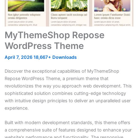
MyThemeShop Repose
WordPress Theme
April 7, 2026
18,667+ Downloads
Discover the exceptional capabilities of MyThemeShop
Repose WordPress Theme, a premium theme that
revolutionizes the way you approach web development. This
sophisticated solution combines cutting-edge technology
with intuitive design principles to deliver an unparalleled user
experience.
Built with modern development standards, this theme offers
a comprehensive suite of features designed to enhance your
website's performance and functionality. The responsive