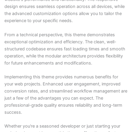
design ensures seamless operation across all devices, while
the advanced customization options allow you to tailor the
experience to your specific needs.
From a technical perspective, this theme demonstrates
exceptional optimization and efficiency. The clean, well-
structured codebase ensures fast loading times and smooth
operation, while the modular architecture provides flexibility
for future enhancements and modifications.
Implementing this theme provides numerous benefits for
your web projects. Enhanced user engagement, improved
conversion rates, and streamlined workflow management are
just a few of the advantages you can expect. The
professional-grade quality ensures reliability and long-term
success.
Whether you're a seasoned developer or just starting your