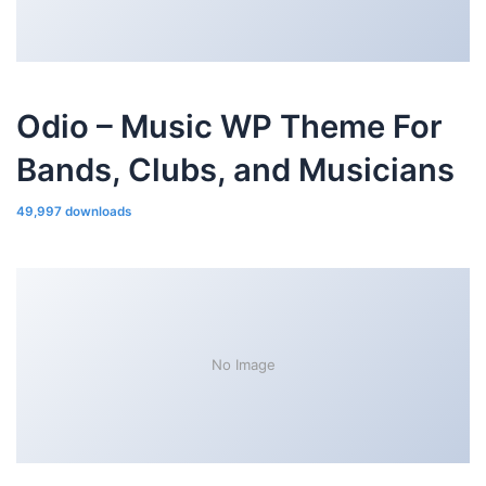
Odio – Music WP Theme For
Bands, Clubs, and Musicians
49,997 downloads
No Image