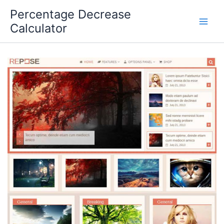
Skip
Percentage Decrease
to
Calculator
content