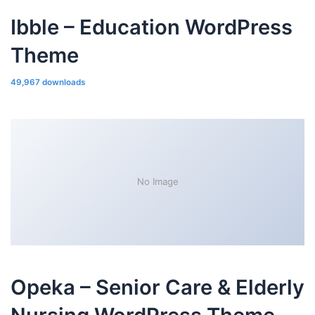
Ibble – Education WordPress
Theme
49,967 downloads
No Image
Opeka – Senior Care & Elderly