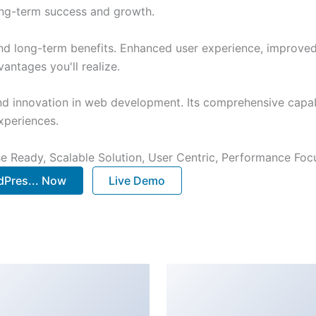
ong-term success and growth.
nd long-term benefits. Enhanced user experience, improve
ntages you'll realize.
nd innovation in web development. Its comprehensive capabi
xperiences.
e Ready, Scalable Solution, User Centric, Performance Focus
Pres... Now
Live Demo