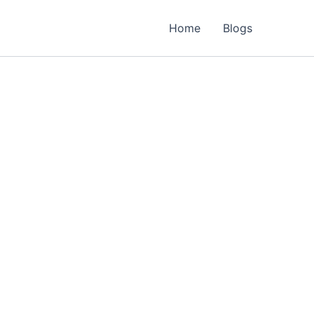
Home
Blogs