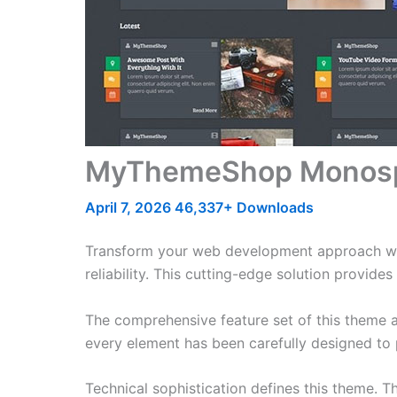
MyThemeShop Monosp
April 7, 2026
46,337+ Downloads
Transform your web development approach w
reliability. This cutting-edge solution provide
The comprehensive feature set of this theme 
every element has been carefully designed t
Technical sophistication defines this theme. T