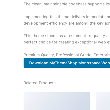
The clean, maintainable codebase supports l
Implementing this theme delivers immediate a
development efficiency are among the key adva
This theme stands as a testament to quality a
perfect choice for creating exceptional web e
Premium Quality, Professional Grade, Enterpris
Download MyThemeShop Monospace Word
Related Products