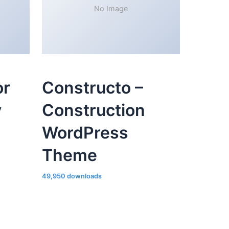
No Image
or
Constructo –
y
Construction
WordPress
Theme
49,950 downloads