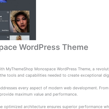
ace WordPress Theme
ith MyThemeShop Monospace WordPress Theme, a revolutio
s the tools and capabilities needed to create exceptional dig
addresses every aspect of modern web development. From r
o provide maximum value and performance.
he optimized architecture ensures superior performance whil