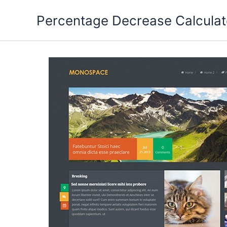
Skip
Percentage Decrease Calculat
to
content