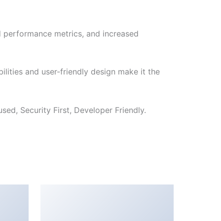
d performance metrics, and increased
lities and user-friendly design make it the
ed, Security First, Developer Friendly.