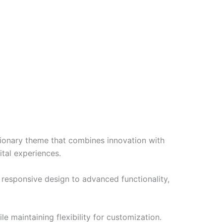
nary theme that combines innovation with
ital experiences.
esponsive design to advanced functionality,
e maintaining flexibility for customization.