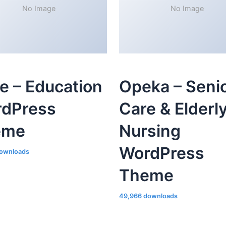
No Image
No Image
le – Education
Opeka – Seni
dPress
Care & Elderl
eme
Nursing
WordPress
ownloads
Theme
49,966 downloads