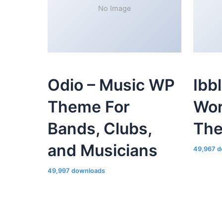
No Image
Odio – Music WP
Ibb
Theme For
Wor
Bands, Clubs,
Th
and Musicians
49,967 d
49,997 downloads