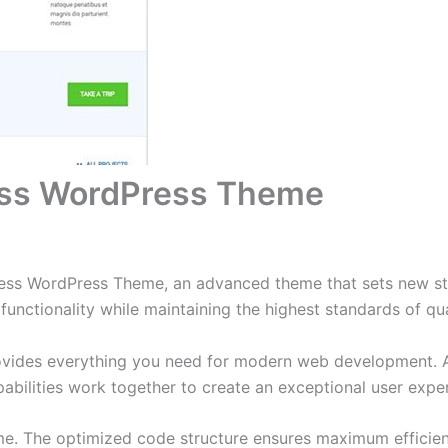
ss WordPress Theme
ss WordPress Theme, an advanced theme that sets new sta
functionality while maintaining the highest standards of qu
provides everything you need for modern web development. 
bilities work together to create an exceptional user expe
eme. The optimized code structure ensures maximum efficien