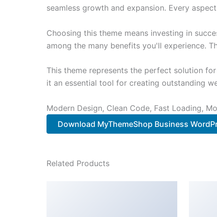
seamless growth and expansion. Every aspect 
Choosing this theme means investing in succe
among the many benefits you'll experience. Th
This theme represents the perfect solution f
it an essential tool for creating outstanding 
Modern Design, Clean Code, Fast Loading, Mo
Download MyThemeShop Business WordPr
Related Products