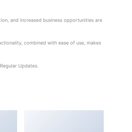
ion, and increased business opportunities are
ctionality, combined with ease of use, makes
 Regular Updates.