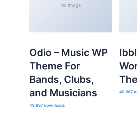
No Image
Odio – Music WP
Ibb
Theme For
Wor
Bands, Clubs,
Th
and Musicians
49,967 d
49,997 downloads