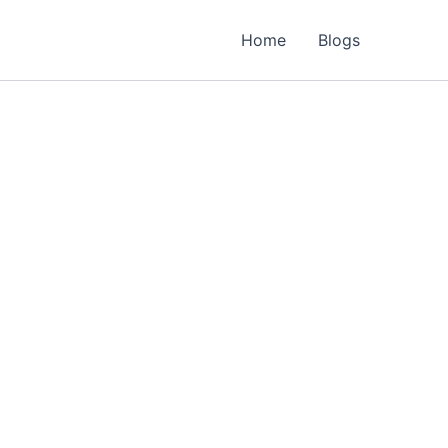
Home
Blogs