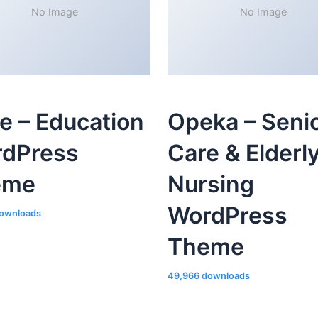
No Image
No Image
le – Education
Opeka – Seni
dPress
Care & Elderl
eme
Nursing
WordPress
ownloads
Theme
49,966 downloads