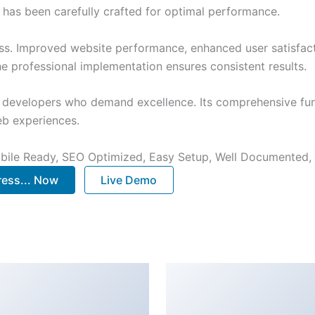
has been carefully crafted for optimal performance.
ss. Improved website performance, enhanced user satisfact
e professional implementation ensures consistent results.
or developers who demand excellence. Its comprehensive fun
web experiences.
bile Ready, SEO Optimized, Easy Setup, Well Documented,
ess... Now
Live Demo