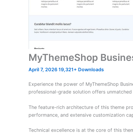
MyThemeShop Busine
April 7, 2026
19,321+ Downloads
Experience the power of MyThemeShop Busine
professional-grade solution offers unmatched 
The feature-rich architecture of this theme 
performance, and extensive customization capa
Technical excellence is at the core of this th