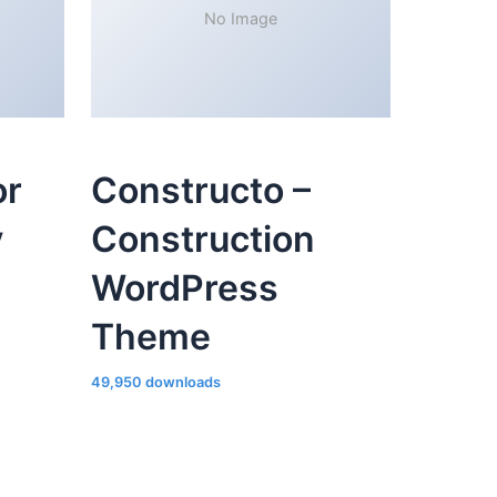
No Image
or
Constructo –
y
Construction
WordPress
Theme
49,950 downloads