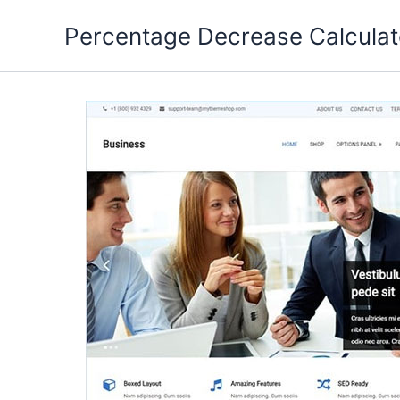
Skip
Percentage Decrease Calculat
to
content