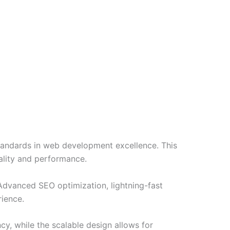
ndards in web development excellence. This
ality and performance.
Advanced SEO optimization, lightning-fast
rience.
cy, while the scalable design allows for