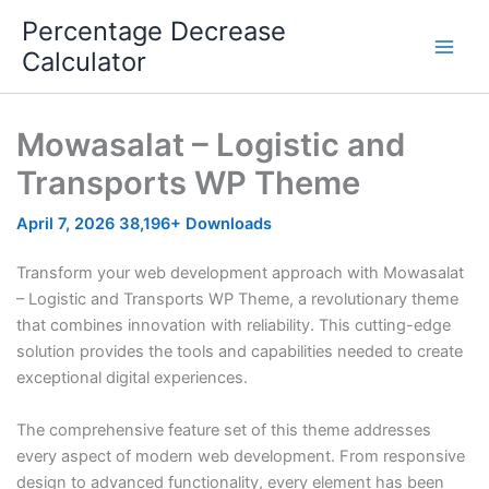
Skip
Percentage Decrease
to
Calculator
content
Mowasalat – Logistic and
Transports WP Theme
April 7, 2026
38,196+ Downloads
Transform your web development approach with Mowasalat
– Logistic and Transports WP Theme, a revolutionary theme
that combines innovation with reliability. This cutting-edge
solution provides the tools and capabilities needed to create
exceptional digital experiences.
The comprehensive feature set of this theme addresses
every aspect of modern web development. From responsive
design to advanced functionality, every element has been