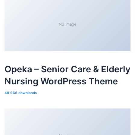
No Image
Opeka – Senior Care & Elderly
Nursing WordPress Theme
49,966 downloads