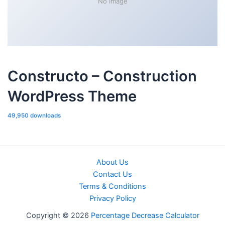
No Image
Constructo – Construction
WordPress Theme
49,950 downloads
About Us
Contact Us
Terms & Conditions
Privacy Policy
Copyright © 2026
Percentage Decrease Calculator