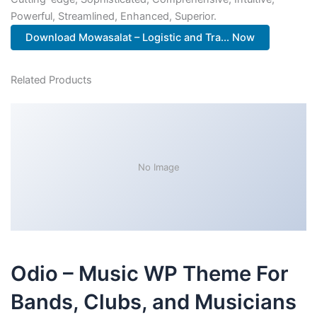
Powerful, Streamlined, Enhanced, Superior.
Download Mowasalat – Logistic and Tra... Now
Related Products
No Image
Odio – Music WP Theme For
Bands, Clubs, and Musicians