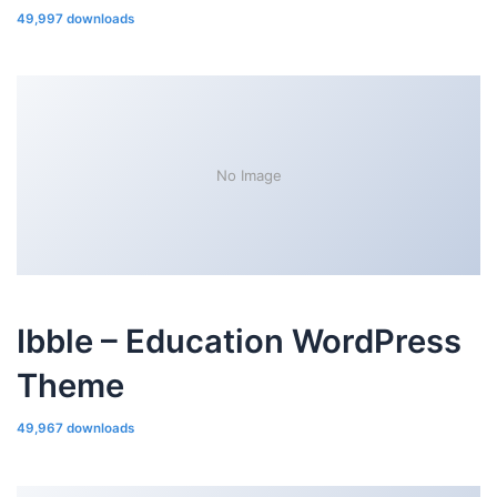
49,997 downloads
No Image
Ibble – Education WordPress
Theme
49,967 downloads