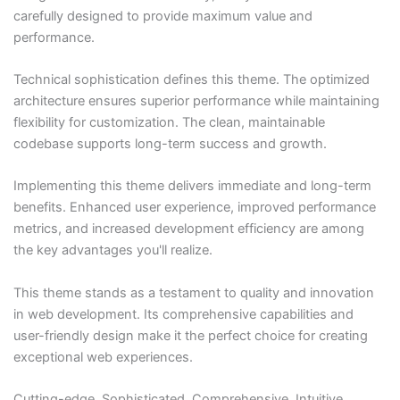
carefully designed to provide maximum value and
performance.
Technical sophistication defines this theme. The optimized
architecture ensures superior performance while maintaining
flexibility for customization. The clean, maintainable
codebase supports long-term success and growth.
Implementing this theme delivers immediate and long-term
benefits. Enhanced user experience, improved performance
metrics, and increased development efficiency are among
the key advantages you'll realize.
This theme stands as a testament to quality and innovation
in web development. Its comprehensive capabilities and
user-friendly design make it the perfect choice for creating
exceptional web experiences.
Cutting-edge, Sophisticated, Comprehensive, Intuitive,