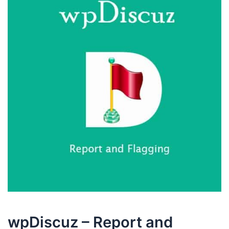
wpDiscuz – Report and