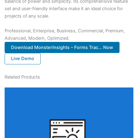
balance of power and simplicity. Its comprehensive feature
set and user-friendly interface make it an ideal choice for
projects of any scale.
Professional, Enterprise, Business, Commercial, Premium,
Advanced, Modern, Optimized.
Download MonsterInsights – Forms Trac... Now
Live Demo
Related Products