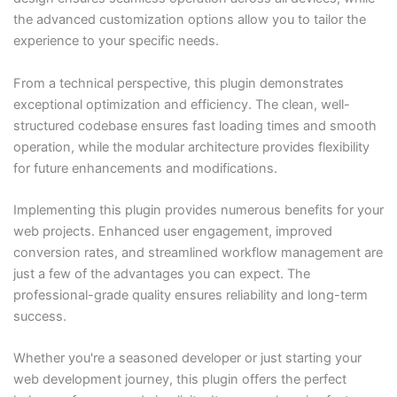
the advanced customization options allow you to tailor the
experience to your specific needs.
From a technical perspective, this plugin demonstrates
exceptional optimization and efficiency. The clean, well-
structured codebase ensures fast loading times and smooth
operation, while the modular architecture provides flexibility
for future enhancements and modifications.
Implementing this plugin provides numerous benefits for your
web projects. Enhanced user engagement, improved
conversion rates, and streamlined workflow management are
just a few of the advantages you can expect. The
professional-grade quality ensures reliability and long-term
success.
Whether you're a seasoned developer or just starting your
web development journey, this plugin offers the perfect