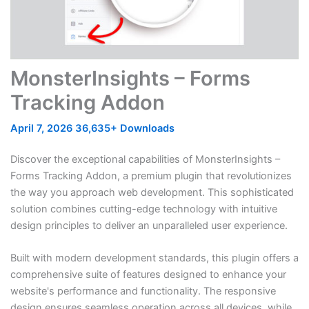
MonsterInsights – Forms
Tracking Addon
April 7, 2026
36,635+ Downloads
Discover the exceptional capabilities of MonsterInsights –
Forms Tracking Addon, a premium plugin that revolutionizes
the way you approach web development. This sophisticated
solution combines cutting-edge technology with intuitive
design principles to deliver an unparalleled user experience.
Built with modern development standards, this plugin offers a
comprehensive suite of features designed to enhance your
website's performance and functionality. The responsive
design ensures seamless operation across all devices, while