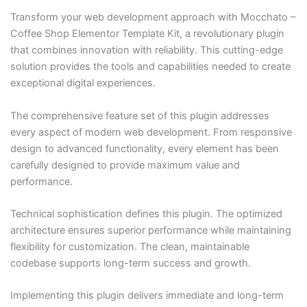
Transform your web development approach with Mocchato –
Coffee Shop Elementor Template Kit, a revolutionary plugin
that combines innovation with reliability. This cutting-edge
solution provides the tools and capabilities needed to create
exceptional digital experiences.
The comprehensive feature set of this plugin addresses
every aspect of modern web development. From responsive
design to advanced functionality, every element has been
carefully designed to provide maximum value and
performance.
Technical sophistication defines this plugin. The optimized
architecture ensures superior performance while maintaining
flexibility for customization. The clean, maintainable
codebase supports long-term success and growth.
Implementing this plugin delivers immediate and long-term