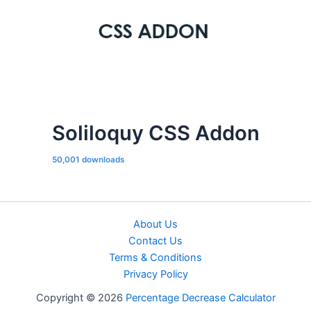
Soliloquy CSS Addon
50,001 downloads
About Us
Contact Us
Terms & Conditions
Privacy Policy
Copyright © 2026
Percentage Decrease Calculator