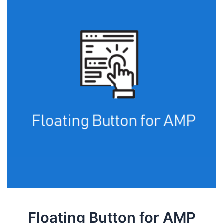
Floating Button for AMP