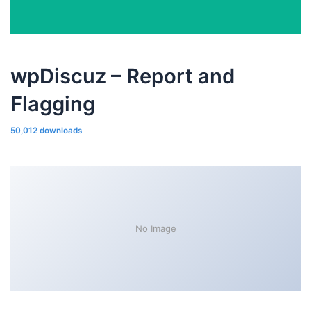
wpDiscuz – Report and
Flagging
50,012 downloads
No Image