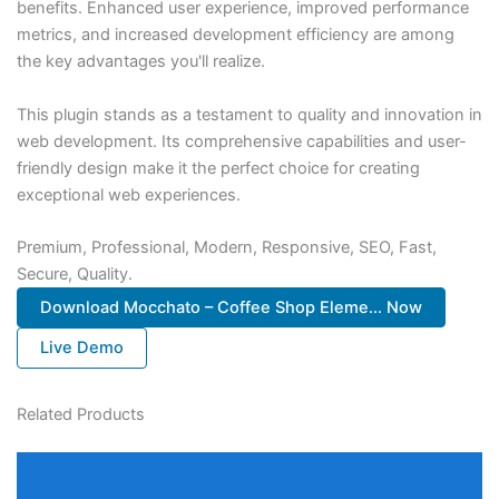
benefits. Enhanced user experience, improved performance
metrics, and increased development efficiency are among
the key advantages you'll realize.
This plugin stands as a testament to quality and innovation in
web development. Its comprehensive capabilities and user-
friendly design make it the perfect choice for creating
exceptional web experiences.
Premium, Professional, Modern, Responsive, SEO, Fast,
Secure, Quality.
Download Mocchato – Coffee Shop Eleme... Now
Live Demo
Related Products