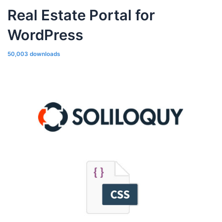
Real Estate Portal for
WordPress
50,003 downloads