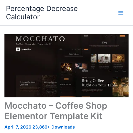
Skip
Percentage Decrease
to
Calculator
content
Mocchato – Coffee Shop
Elementor Template Kit
April 7, 2026
23,866+ Downloads