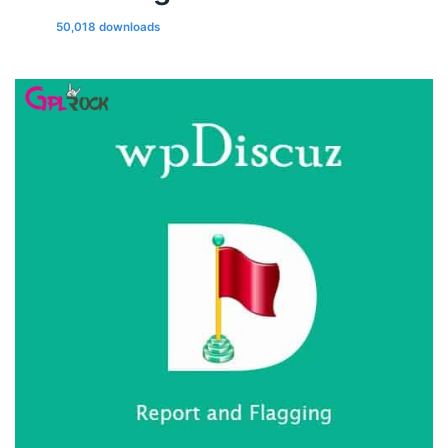
50,018 downloads