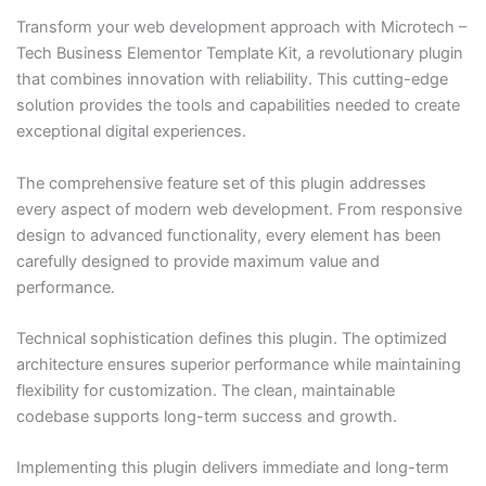
Transform your web development approach with Microtech –
Tech Business Elementor Template Kit, a revolutionary plugin
that combines innovation with reliability. This cutting-edge
solution provides the tools and capabilities needed to create
exceptional digital experiences.
The comprehensive feature set of this plugin addresses
every aspect of modern web development. From responsive
design to advanced functionality, every element has been
carefully designed to provide maximum value and
performance.
Technical sophistication defines this plugin. The optimized
architecture ensures superior performance while maintaining
flexibility for customization. The clean, maintainable
codebase supports long-term success and growth.
Implementing this plugin delivers immediate and long-term