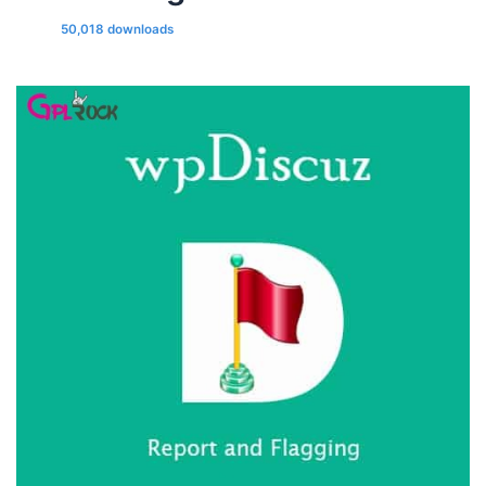
50,018 downloads