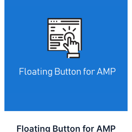
Floating Button for AMP