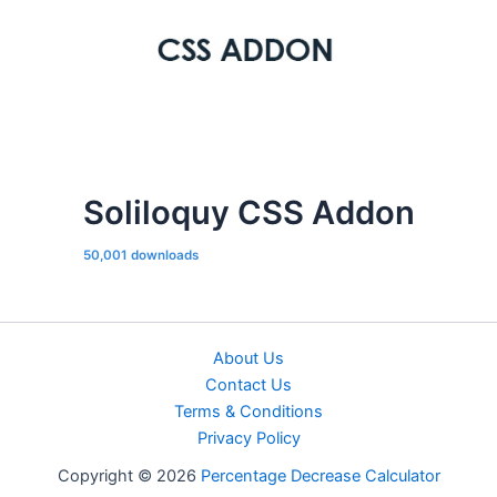
Soliloquy CSS Addon
50,001 downloads
About Us
Contact Us
Terms & Conditions
Privacy Policy
Copyright © 2026
Percentage Decrease Calculator