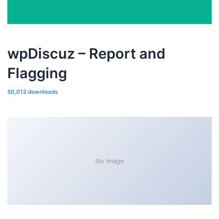
wpDiscuz – Report and
Flagging
50,012 downloads
No Image