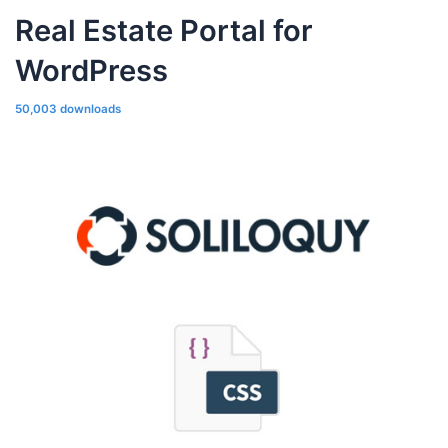
Real Estate Portal for
WordPress
50,003 downloads