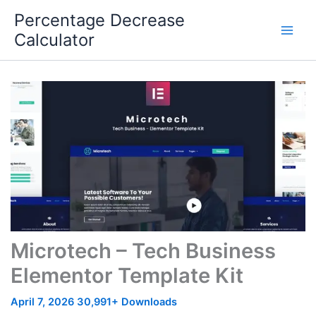
Skip
Percentage Decrease
to
Calculator
content
Microtech – Tech Business
Elementor Template Kit
April 7, 2026
30,991+ Downloads