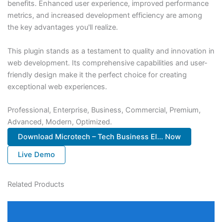
benefits. Enhanced user experience, improved performance
metrics, and increased development efficiency are among
the key advantages you'll realize.
This plugin stands as a testament to quality and innovation in
web development. Its comprehensive capabilities and user-
friendly design make it the perfect choice for creating
exceptional web experiences.
Professional, Enterprise, Business, Commercial, Premium,
Advanced, Modern, Optimized.
Download Microtech – Tech Business El... Now
Live Demo
Related Products