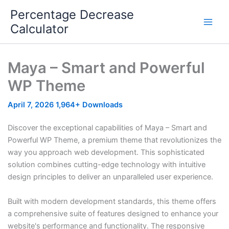
Skip
Percentage Decrease
to
Calculator
content
Maya – Smart and Powerful
WP Theme
April 7, 2026
1,964+ Downloads
Discover the exceptional capabilities of Maya – Smart and
Powerful WP Theme, a premium theme that revolutionizes the
way you approach web development. This sophisticated
solution combines cutting-edge technology with intuitive
design principles to deliver an unparalleled user experience.
Built with modern development standards, this theme offers
a comprehensive suite of features designed to enhance your
website's performance and functionality. The responsive