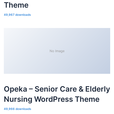
Theme
49,967 downloads
No Image
Opeka – Senior Care & Elderly
Nursing WordPress Theme
49,966 downloads