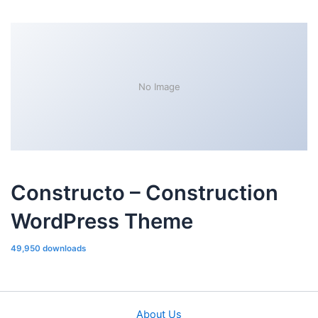
No Image
Constructo – Construction
WordPress Theme
49,950 downloads
About Us