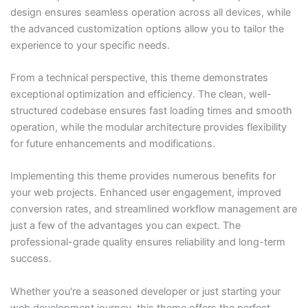
design ensures seamless operation across all devices, while
the advanced customization options allow you to tailor the
experience to your specific needs.
From a technical perspective, this theme demonstrates
exceptional optimization and efficiency. The clean, well-
structured codebase ensures fast loading times and smooth
operation, while the modular architecture provides flexibility
for future enhancements and modifications.
Implementing this theme provides numerous benefits for
your web projects. Enhanced user engagement, improved
conversion rates, and streamlined workflow management are
just a few of the advantages you can expect. The
professional-grade quality ensures reliability and long-term
success.
Whether you're a seasoned developer or just starting your
web development journey, this theme offers the perfect