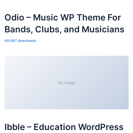
Odio – Music WP Theme For
Bands, Clubs, and Musicians
49,997 downloads
No Image
Ibble – Education WordPress