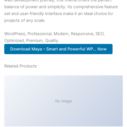
balance of power and simplicity. Its comprehensive feature
set and user-friendly interface make it an ideal choice for
projects of any scale.
WordPress, Professional, Modern, Responsive, SEO,
Optimized, Premium, Quality.
Download Maya – Smart and Powerful WP... Now
Related Products
No Image