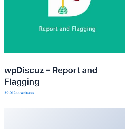
wpDiscuz – Report and
Flagging
50,012 downloads