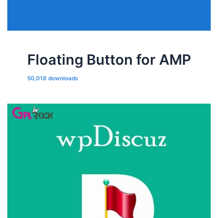
Floating Button for AMP
50,018 downloads