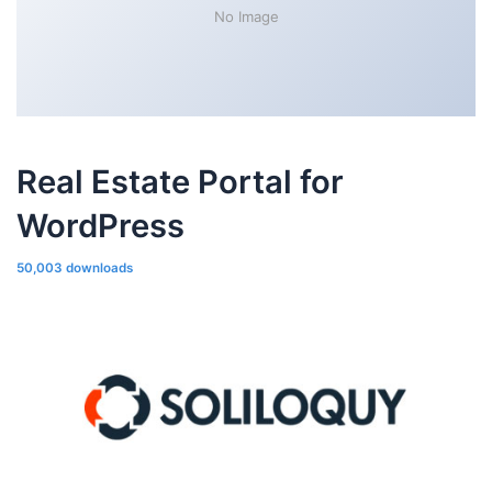
No Image
Real Estate Portal for
WordPress
50,003 downloads