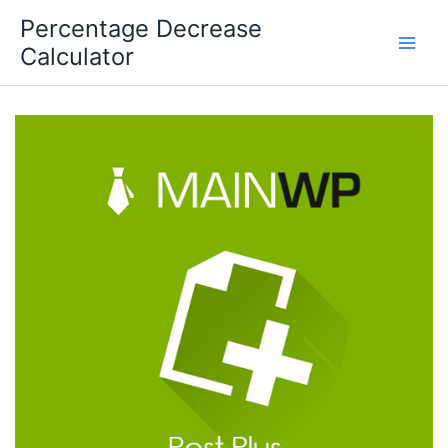
Skip
Percentage Decrease
to
Calculator
content