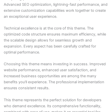
Advanced SEO optimization, lightning-fast performance, and
extensive customization capabilities work together to create
an exceptional user experience.
Technical excellence is at the core of this theme. The
optimized code structure ensures maximum efficiency, while
the scalable design allows for seamless growth and
expansion. Every aspect has been carefully crafted for
optimal performance.
Choosing this theme means investing in success. Improved
website performance, enhanced user satisfaction, and
increased business opportunities are among the many
benefits you'll experience. The professional implementation
ensures consistent results.
This theme represents the perfect solution for developers
who demand excellence. Its comprehensive functionality,
combined with ease of use, makes it an essential tool for