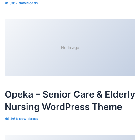
49,967 downloads
No Image
Opeka – Senior Care & Elderly
Nursing WordPress Theme
49,966 downloads