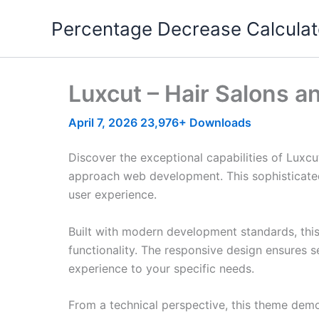
Skip
Percentage Decrease Calculat
to
content
Luxcut – Hair Salons 
April 7, 2026
23,976+ Downloads
Discover the exceptional capabilities of Lux
approach web development. This sophisticated 
user experience.
Built with modern development standards, thi
functionality. The responsive design ensures s
experience to your specific needs.
From a technical perspective, this theme demo