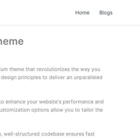
Home
Blogs
Theme
ium theme that revolutionizes the way you
esign principles to deliver an unparalleled
 to enhance your website's performance and
ustomization options allow you to tailor the
n, well-structured codebase ensures fast