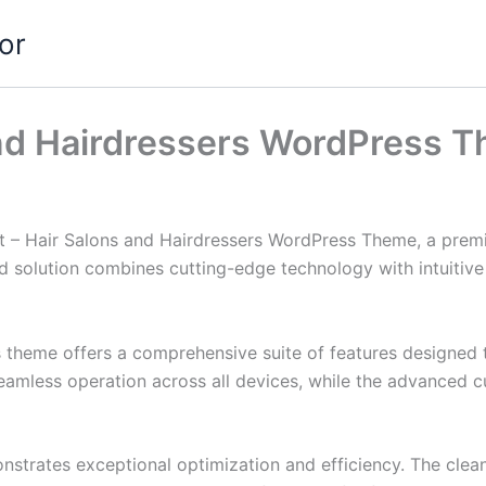
or
and Hairdressers WordPress 
cut – Hair Salons and Hairdressers WordPress Theme, a prem
solution combines cutting-edge technology with intuitive d
s theme offers a comprehensive suite of features designed
eamless operation across all devices, while the advanced c
nstrates exceptional optimization and efficiency. The clea