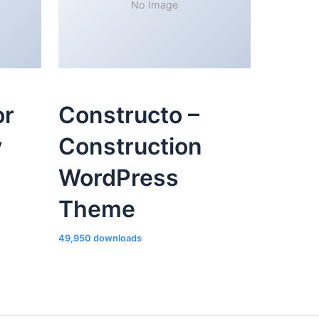
No Image
or
Constructo –
y
Construction
WordPress
Theme
49,950 downloads