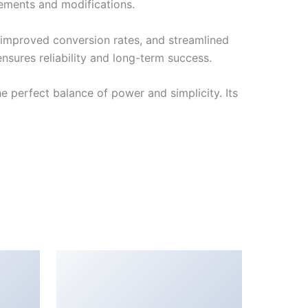
cements and modifications.
improved conversion rates, and streamlined
sures reliability and long-term success.
 perfect balance of power and simplicity. Its