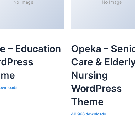
No Image
No Image
le – Education
Opeka – Seni
dPress
Care & Elderl
eme
Nursing
WordPress
ownloads
Theme
49,966 downloads