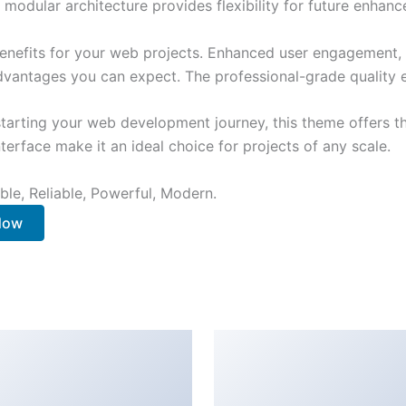
 modular architecture provides flexibility for future enhan
nefits for your web projects. Enhanced user engagement, 
antages you can expect. The professional-grade quality en
tarting your web development journey, this theme offers the
terface make it an ideal choice for projects of any scale.
ible, Reliable, Powerful, Modern.
 Now