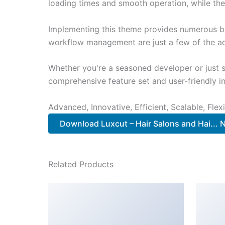
loading times and smooth operation, while the
Implementing this theme provides numerous be
workflow management are just a few of the adv
Whether you're a seasoned developer or just s
comprehensive feature set and user-friendly in
Advanced, Innovative, Efficient, Scalable, Flex
Download Luxcut – Hair Salons and Hai...
Related Products