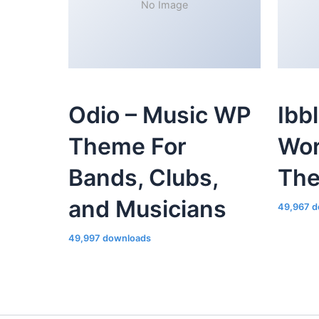
No Image
Odio – Music WP
Ibb
Theme For
Wor
Bands, Clubs,
Th
and Musicians
49,967 d
49,997 downloads