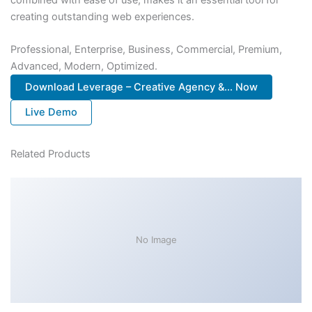
creating outstanding web experiences.
Professional, Enterprise, Business, Commercial, Premium,
Advanced, Modern, Optimized.
Download Leverage – Creative Agency &... Now
Live Demo
Related Products
No Image