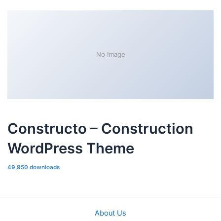
No Image
Constructo – Construction
WordPress Theme
49,950 downloads
About Us