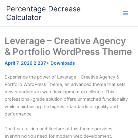
Skip
Percentage Decrease
to
Calculator
content
Leverage – Creative Agency
& Portfolio WordPress Theme
April 7, 2026
2,237+ Downloads
Experience the power of Leverage – Creative Agency &
Portfolio WordPress Theme, an advanced theme that sets
new standards in web development excellence. This
professional-grade solution offers unmatched functionality
while maintaining the highest standards of quality and
performance.
The feature-rich architecture of this theme provides
everything you need for modern web development.