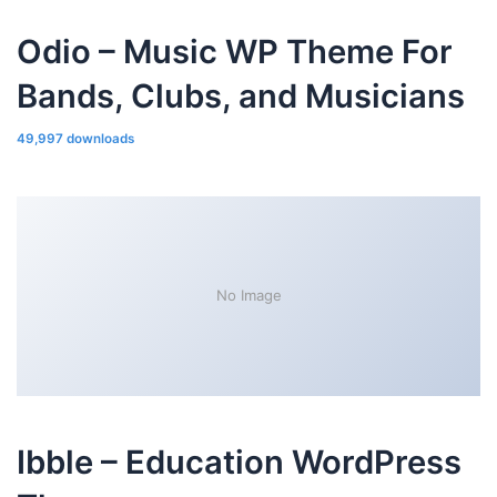
Odio – Music WP Theme For
Bands, Clubs, and Musicians
49,997 downloads
No Image
Ibble – Education WordPress