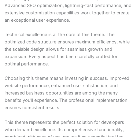
Advanced SEO optimization, lightning-fast performance, and
extensive customization capabilities work together to create
an exceptional user experience.
Technical excellence is at the core of this theme. The
optimized code structure ensures maximum efficiency, while
the scalable design allows for seamless growth and
expansion. Every aspect has been carefully crafted for
optimal performance.
Choosing this theme means investing in success. Improved
website performance, enhanced user satisfaction, and
increased business opportunities are among the many
benefits you'll experience. The professional implementation
ensures consistent results.
This theme represents the perfect solution for developers
who demand excellence. Its comprehensive functionality,
combined with ease of use, makes it an essential tool for