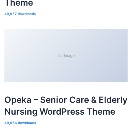
Theme
49,967 downloads
No Image
Opeka – Senior Care & Elderly
Nursing WordPress Theme
49,966 downloads