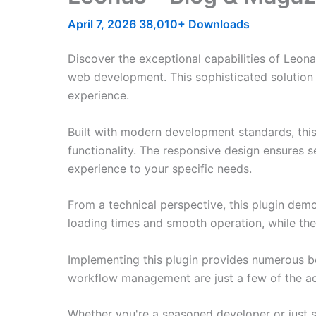
April 7, 2026
38,010+ Downloads
Discover the exceptional capabilities of Leon
web development. This sophisticated solution 
experience.
Built with modern development standards, thi
functionality. The responsive design ensures s
experience to your specific needs.
From a technical perspective, this plugin dem
loading times and smooth operation, while the
Implementing this plugin provides numerous b
workflow management are just a few of the adv
Whether you're a seasoned developer or just st