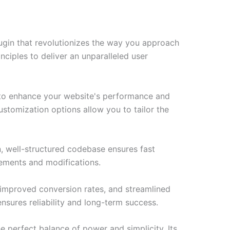
ugin that revolutionizes the way you approach
ciples to deliver an unparalleled user
d to enhance your website's performance and
ustomization options allow you to tailor the
n, well-structured codebase ensures fast
cements and modifications.
improved conversion rates, and streamlined
sures reliability and long-term success.
e perfect balance of power and simplicity. Its