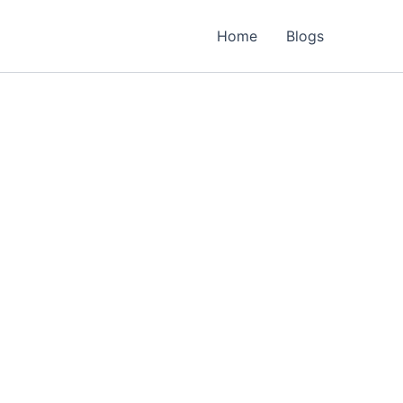
Home
Blogs