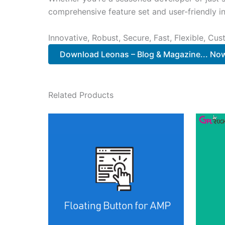
comprehensive feature set and user-friendly in
Innovative, Robust, Secure, Fast, Flexible, Cu
Download Leonas – Blog & Magazine... No
Related Products