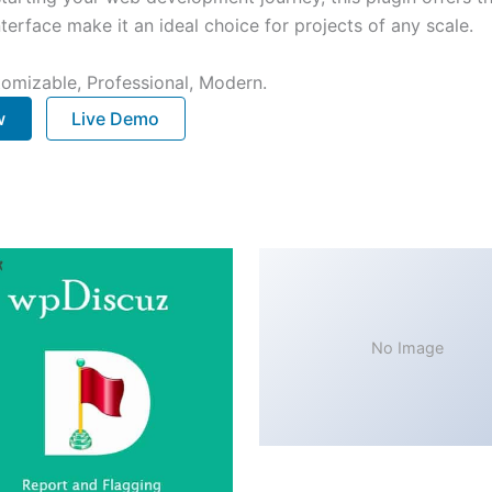
terface make it an ideal choice for projects of any scale.
stomizable, Professional, Modern.
w
Live Demo
No Image