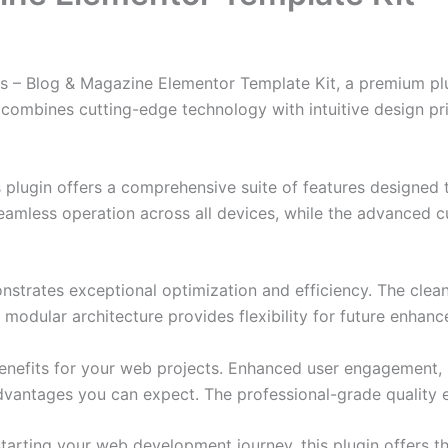
as – Blog & Magazine Elementor Template Kit, a premium pl
combines cutting-edge technology with intuitive design prin
s plugin offers a comprehensive suite of features designe
eamless operation across all devices, while the advanced c
onstrates exceptional optimization and efficiency. The clea
 modular architecture provides flexibility for future enhan
enefits for your web projects. Enhanced user engagement, 
antages you can expect. The professional-grade quality en
arting your web development journey, this plugin offers th