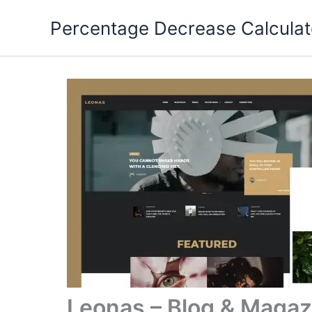
Skip
Percentage Decrease Calculat
to
content
Leonas – Blog & Magaz