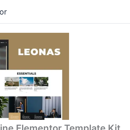
or
ine Elementor Template Kit