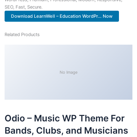
SEO, Fast, Secure.
Download LearnWell – Education WordPr... Now
Related Products
No Image
Odio – Music WP Theme For
Bands, Clubs, and Musicians