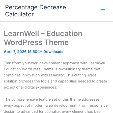
Skip
Percentage Decrease
to
Calculator
content
LearnWell – Education
WordPress Theme
April 7, 2026
16,604+ Downloads
Transform your web development approach with LearnWell –
Education WordPress Theme, a revolutionary theme that
combines innovation with reliability. This cutting-edge
solution provides the tools and capabilities needed to create
exceptional digital experiences.
The comprehensive feature set of this theme addresses
every aspect of modern web development. From responsive
design to advanced functionality, every element has been