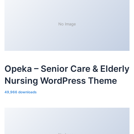
No Image
Opeka – Senior Care & Elderly
Nursing WordPress Theme
49,966 downloads