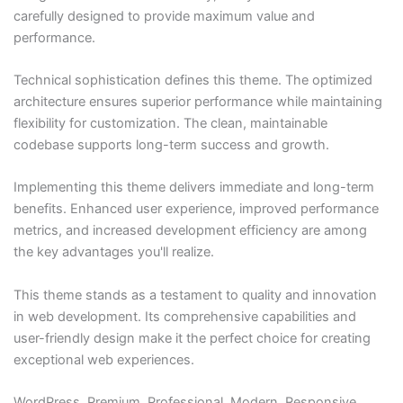
carefully designed to provide maximum value and
performance.
Technical sophistication defines this theme. The optimized
architecture ensures superior performance while maintaining
flexibility for customization. The clean, maintainable
codebase supports long-term success and growth.
Implementing this theme delivers immediate and long-term
benefits. Enhanced user experience, improved performance
metrics, and increased development efficiency are among
the key advantages you'll realize.
This theme stands as a testament to quality and innovation
in web development. Its comprehensive capabilities and
user-friendly design make it the perfect choice for creating
exceptional web experiences.
WordPress, Premium, Professional, Modern, Responsive,