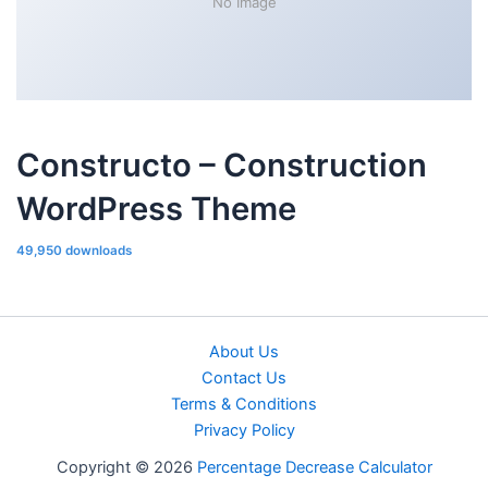
No Image
Constructo – Construction
WordPress Theme
49,950 downloads
About Us
Contact Us
Terms & Conditions
Privacy Policy
Copyright © 2026
Percentage Decrease Calculator