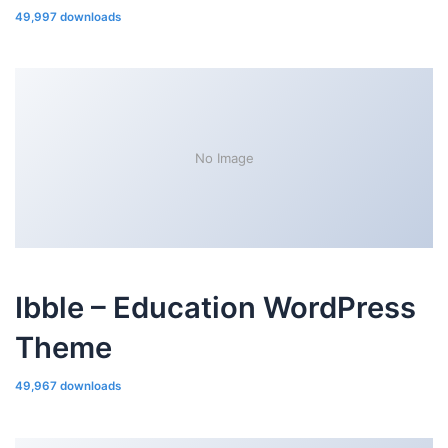
49,997 downloads
No Image
Ibble – Education WordPress
Theme
49,967 downloads