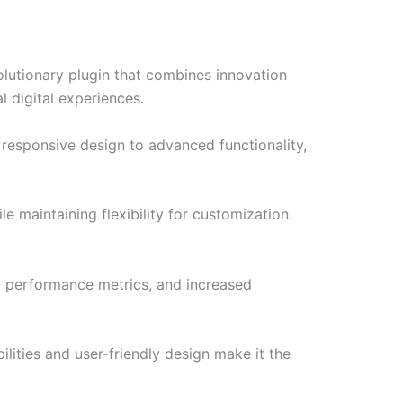
lutionary plugin that combines innovation
l digital experiences.
responsive design to advanced functionality,
e maintaining flexibility for customization.
d performance metrics, and increased
lities and user-friendly design make it the