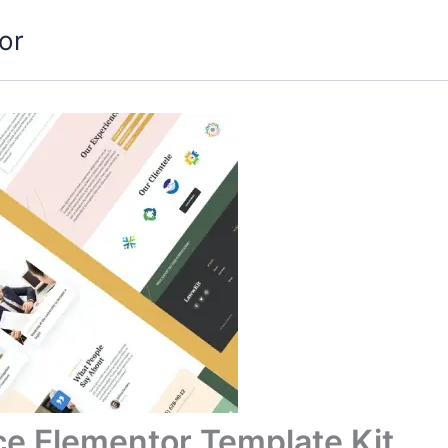
or
ce Elementor Template Kit