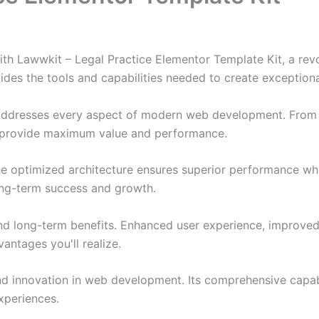
 Lawwkit – Legal Practice Elementor Template Kit, a revo
ovides the tools and capabilities needed to create exceptiona
 addresses every aspect of modern web development. From 
o provide maximum value and performance.
The optimized architecture ensures superior performance whil
ong-term success and growth.
and long-term benefits. Enhanced user experience, improve
ntages you'll realize.
nd innovation in web development. Its comprehensive capabi
xperiences.