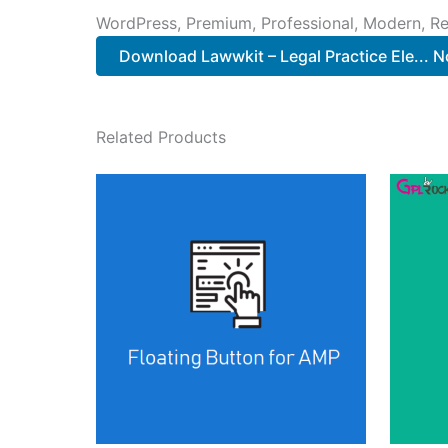
WordPress, Premium, Professional, Modern, Re
Download Lawwkit – Legal Practice Ele... 
Related Products