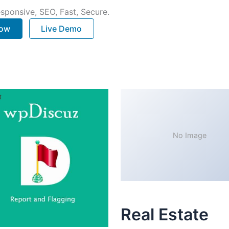
sponsive, SEO, Fast, Secure.
Now
Live Demo
No Image
Real Estate