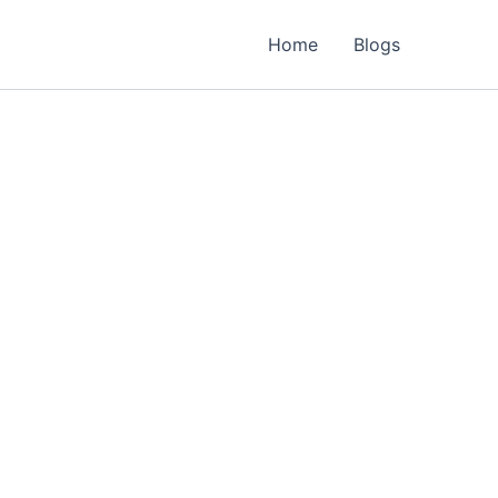
Home
Blogs