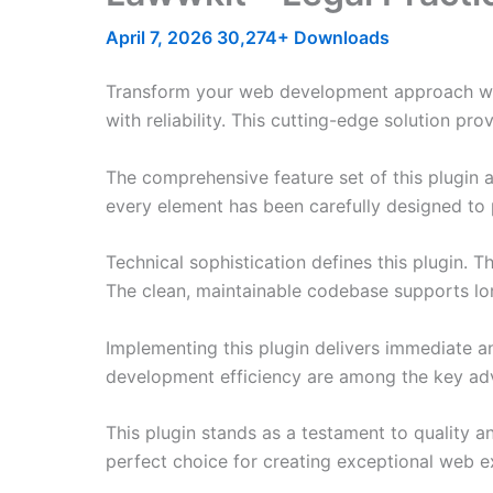
April 7, 2026
30,274+ Downloads
Transform your web development approach with
with reliability. This cutting-edge solution pr
The comprehensive feature set of this plugin
every element has been carefully designed t
Technical sophistication defines this plugin. 
The clean, maintainable codebase supports l
Implementing this plugin delivers immediate 
development efficiency are among the key adva
This plugin stands as a testament to quality a
perfect choice for creating exceptional web e