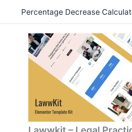
Skip
Percentage Decrease Calculat
to
content
Lawwkit – Legal Practi