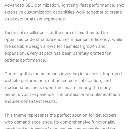
Advanced SEO optimization, lightning-fast performance, and
extensive customization capabilities work together to create
an exceptional user experience.
Technical excellence is at the core of this theme. The
optimized code structure ensures maximum efficiency, while
the scalable design allows for seamless growth and
expansion. Every aspect has been carefully crafted for
optimal performance.
Choosing this theme means investing in success. Improved
website performance, enhanced user satisfaction, and
increased business opportunities are among the many
benefits you'll experience. The professional implementation
ensures consistent results.
This theme represents the perfect solution for developers
who demand excellence. Its comprehensive functionality,
combined with ease of use, makes it an essential tool for