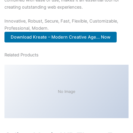
creating outstanding web experiences.
Innovative, Robust, Secure, Fast, Flexible, Customizable,
Professional, Modern.
Download Kreate – Modern Creative Age... Now
Related Products
No Image