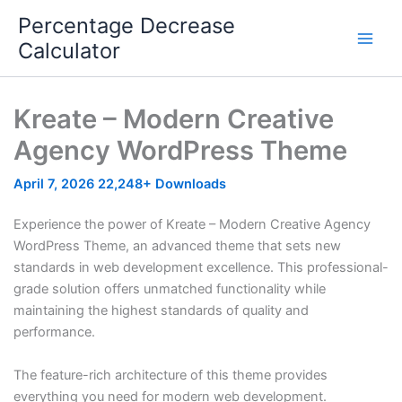
Skip
Percentage Decrease
to
Calculator
content
Kreate – Modern Creative
Agency WordPress Theme
April 7, 2026
22,248+ Downloads
Experience the power of Kreate – Modern Creative Agency
WordPress Theme, an advanced theme that sets new
standards in web development excellence. This professional-
grade solution offers unmatched functionality while
maintaining the highest standards of quality and
performance.
The feature-rich architecture of this theme provides
everything you need for modern web development.