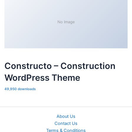
No Image
Constructo – Construction
WordPress Theme
49,950 downloads
About Us
Contact Us
Terms & Conditions