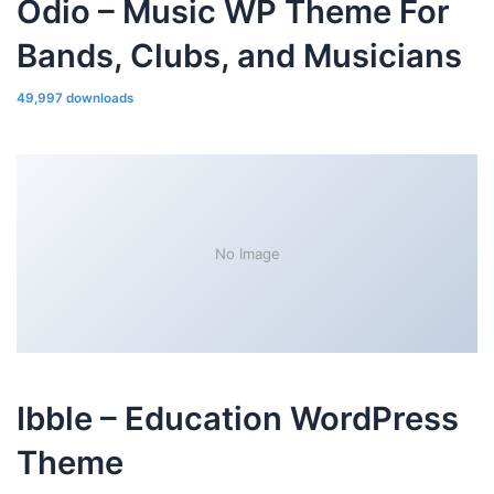
Odio – Music WP Theme For
Bands, Clubs, and Musicians
49,997 downloads
No Image
Ibble – Education WordPress
Theme