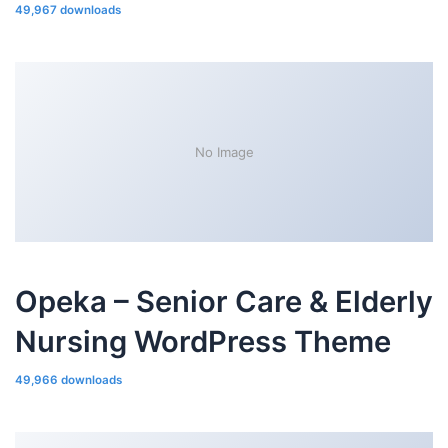
49,967 downloads
No Image
Opeka – Senior Care & Elderly
Nursing WordPress Theme
49,966 downloads