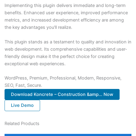
Implementing this plugin delivers immediate and long-term
benefits. Enhanced user experience, improved performance
metrics, and increased development efficiency are among
the key advantages you'll realize.
This plugin stands as a testament to quality and innovation in
web development. Its comprehensive capabilities and user-
friendly design make it the perfect choice for creating
exceptional web experiences.
WordPress, Premium, Professional, Modern, Responsive,
SEO, Fast, Secure.
Download Koncrete – Construction &amp... Now
Live Demo
Related Products