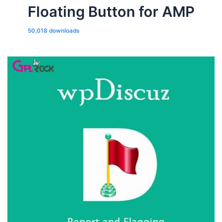
Floating Button for AMP
50,018 downloads