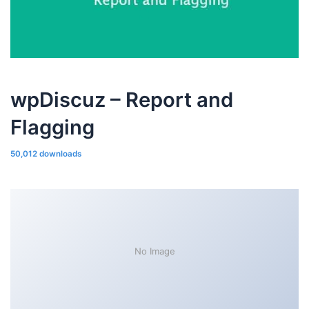
wpDiscuz – Report and
Flagging
50,012 downloads
No Image