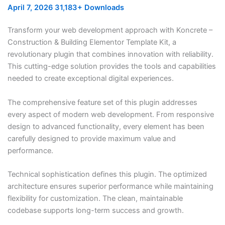
April 7, 2026
31,183+ Downloads
Transform your web development approach with Koncrete –
Construction & Building Elementor Template Kit, a
revolutionary plugin that combines innovation with reliability.
This cutting-edge solution provides the tools and capabilities
needed to create exceptional digital experiences.
The comprehensive feature set of this plugin addresses
every aspect of modern web development. From responsive
design to advanced functionality, every element has been
carefully designed to provide maximum value and
performance.
Technical sophistication defines this plugin. The optimized
architecture ensures superior performance while maintaining
flexibility for customization. The clean, maintainable
codebase supports long-term success and growth.