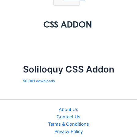
Soliloquy CSS Addon
50,001 downloads
About Us
Contact Us
Terms & Conditions
Privacy Policy