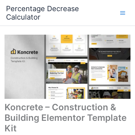
Skip
Percentage Decrease
to
Calculator
content
Koncrete – Construction &
Building Elementor Template
Kit