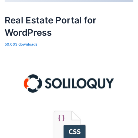
Real Estate Portal for
WordPress
50,003 downloads