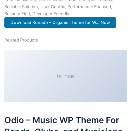
Scalable Solution, User Centric, Performance Focused,
Security First, Developer Friendly.
Download Konado – Organic Theme for W... Now
Related Products
No Image
Odio – Music WP Theme For