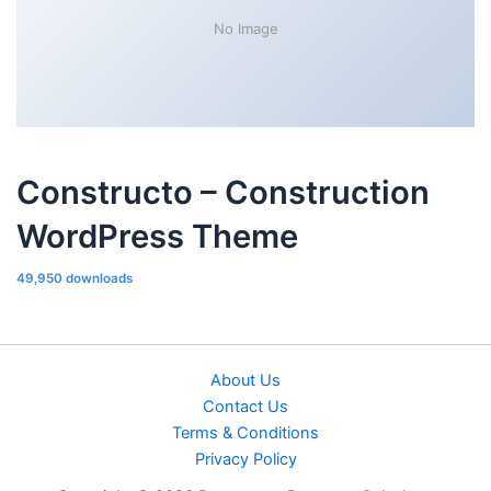
No Image
Constructo – Construction
WordPress Theme
49,950 downloads
About Us
Contact Us
Terms & Conditions
Privacy Policy