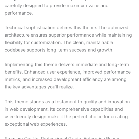
carefully designed to provide maximum value and
performance.
Technical sophistication defines this theme. The optimized
architecture ensures superior performance while maintaining
flexibility for customization. The clean, maintainable
codebase supports long-term success and growth.
Implementing this theme delivers immediate and long-term
benefits. Enhanced user experience, improved performance
metrics, and increased development efficiency are among
the key advantages you'll realize.
This theme stands as a testament to quality and innovation
in web development. Its comprehensive capabilities and
user-friendly design make it the perfect choice for creating
exceptional web experiences.
Premium Quality, Professional Grade, Enterprise Ready,