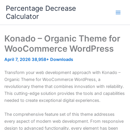
Skip
Percentage Decrease
to
Calculator
content
Konado – Organic Theme for
WooCommerce WordPress
April 7, 2026
38,958+ Downloads
Transform your web development approach with Konado –
Organic Theme for WooCommerce WordPress, a
revolutionary theme that combines innovation with reliability.
This cutting-edge solution provides the tools and capabilities
needed to create exceptional digital experiences.
The comprehensive feature set of this theme addresses
every aspect of modern web development. From responsive
design to advanced functionality, every element has been