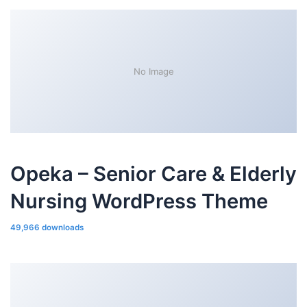
No Image
Opeka – Senior Care & Elderly
Nursing WordPress Theme
49,966 downloads