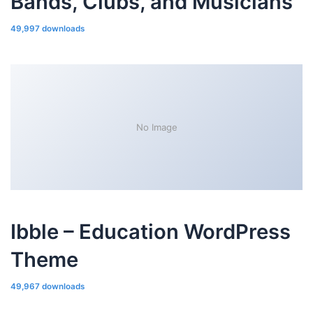
Bands, Clubs, and Musicians
49,997 downloads
No Image
Ibble – Education WordPress
Theme
49,967 downloads