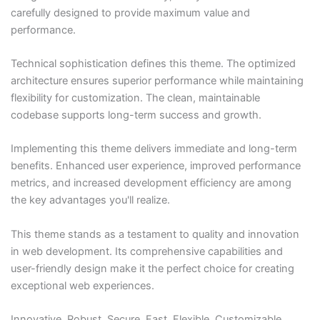
carefully designed to provide maximum value and
performance.
Technical sophistication defines this theme. The optimized
architecture ensures superior performance while maintaining
flexibility for customization. The clean, maintainable
codebase supports long-term success and growth.
Implementing this theme delivers immediate and long-term
benefits. Enhanced user experience, improved performance
metrics, and increased development efficiency are among
the key advantages you'll realize.
This theme stands as a testament to quality and innovation
in web development. Its comprehensive capabilities and
user-friendly design make it the perfect choice for creating
exceptional web experiences.
Innovative, Robust, Secure, Fast, Flexible, Customizable,