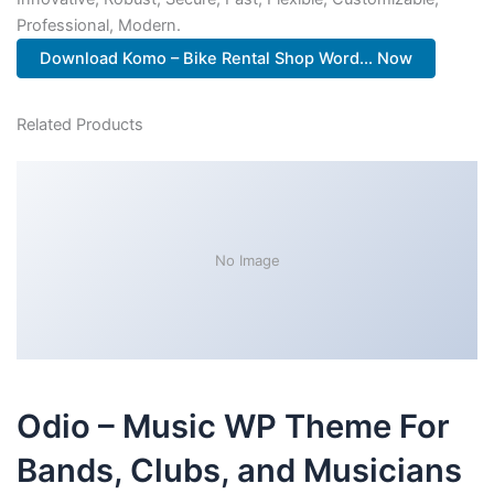
Professional, Modern.
Download Komo – Bike Rental Shop Word... Now
Related Products
No Image
Odio – Music WP Theme For
Bands, Clubs, and Musicians