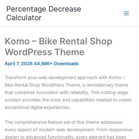
Skip
Percentage Decrease
to
Calculator
content
Komo – Bike Rental Shop
WordPress Theme
April 7, 2026
44,886+ Downloads
Transform your web development approach with Komo –
Bike Rental Shop WordPress Theme, a revolutionary theme
that combines innovation with reliability. This cutting-edge
solution provides the tools and capabilities needed to create
exceptional digital experiences.
The comprehensive feature set of this theme addresses
every aspect of modern web development. From responsive
design to advanced functionality, every element has been