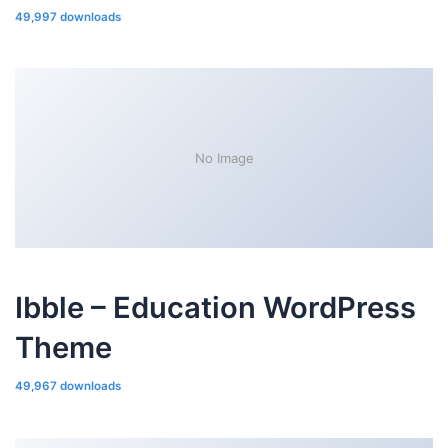
49,997 downloads
No Image
Ibble – Education WordPress
Theme
49,967 downloads