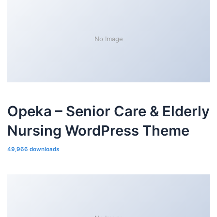
No Image
Opeka – Senior Care & Elderly
Nursing WordPress Theme
49,966 downloads