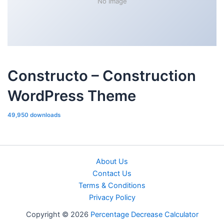
No Image
Constructo – Construction
WordPress Theme
49,950 downloads
About Us
Contact Us
Terms & Conditions
Privacy Policy
Copyright © 2026
Percentage Decrease Calculator