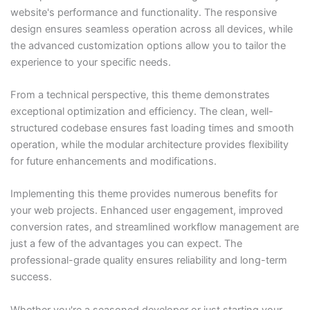
website's performance and functionality. The responsive
design ensures seamless operation across all devices, while
the advanced customization options allow you to tailor the
experience to your specific needs.
From a technical perspective, this theme demonstrates
exceptional optimization and efficiency. The clean, well-
structured codebase ensures fast loading times and smooth
operation, while the modular architecture provides flexibility
for future enhancements and modifications.
Implementing this theme provides numerous benefits for
your web projects. Enhanced user engagement, improved
conversion rates, and streamlined workflow management are
just a few of the advantages you can expect. The
professional-grade quality ensures reliability and long-term
success.
Whether you're a seasoned developer or just starting your