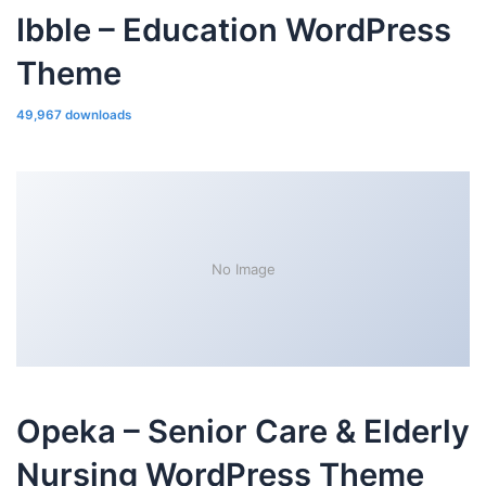
Ibble – Education WordPress
Theme
49,967 downloads
No Image
Opeka – Senior Care & Elderly
Nursing WordPress Theme