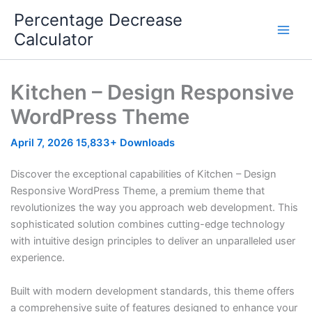
Skip
Percentage Decrease
to
Calculator
content
Kitchen – Design Responsive
WordPress Theme
April 7, 2026
15,833+ Downloads
Discover the exceptional capabilities of Kitchen – Design
Responsive WordPress Theme, a premium theme that
revolutionizes the way you approach web development. This
sophisticated solution combines cutting-edge technology
with intuitive design principles to deliver an unparalleled user
experience.
Built with modern development standards, this theme offers
a comprehensive suite of features designed to enhance your