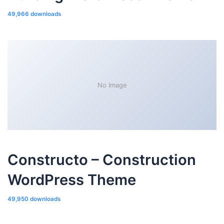
49,966 downloads
No Image
Constructo – Construction
WordPress Theme
49,950 downloads