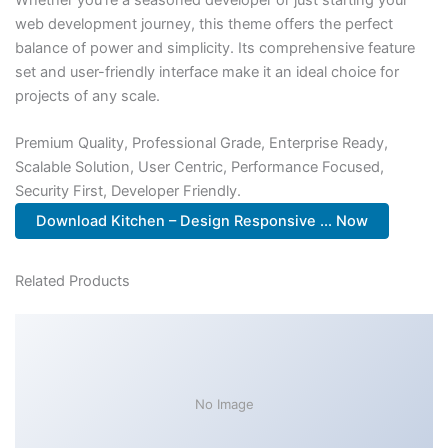
web development journey, this theme offers the perfect
balance of power and simplicity. Its comprehensive feature
set and user-friendly interface make it an ideal choice for
projects of any scale.
Premium Quality, Professional Grade, Enterprise Ready,
Scalable Solution, User Centric, Performance Focused,
Security First, Developer Friendly.
Download Kitchen – Design Responsive ... Now
Related Products
No Image