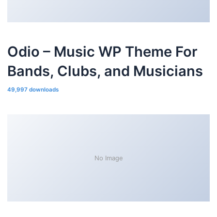
Odio – Music WP Theme For
Bands, Clubs, and Musicians
49,997 downloads
No Image