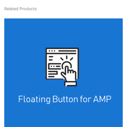
Related Products