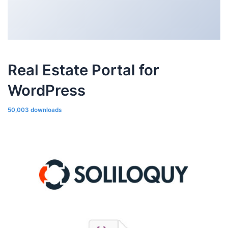
Real Estate Portal for
WordPress
50,003 downloads