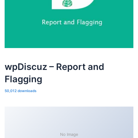
wpDiscuz – Report and
Flagging
50,012 downloads
No Image