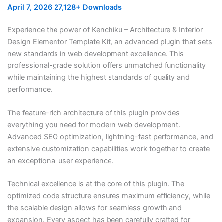
April 7, 2026
27,128+ Downloads
Experience the power of Kenchiku – Architecture & Interior
Design Elementor Template Kit, an advanced plugin that sets
new standards in web development excellence. This
professional-grade solution offers unmatched functionality
while maintaining the highest standards of quality and
performance.
The feature-rich architecture of this plugin provides
everything you need for modern web development.
Advanced SEO optimization, lightning-fast performance, and
extensive customization capabilities work together to create
an exceptional user experience.
Technical excellence is at the core of this plugin. The
optimized code structure ensures maximum efficiency, while
the scalable design allows for seamless growth and
expansion. Every aspect has been carefully crafted for