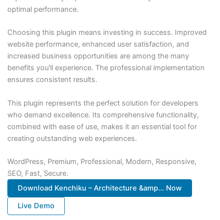
optimal performance.
Choosing this plugin means investing in success. Improved
website performance, enhanced user satisfaction, and
increased business opportunities are among the many
benefits you'll experience. The professional implementation
ensures consistent results.
This plugin represents the perfect solution for developers
who demand excellence. Its comprehensive functionality,
combined with ease of use, makes it an essential tool for
creating outstanding web experiences.
WordPress, Premium, Professional, Modern, Responsive,
SEO, Fast, Secure.
Download Kenchiku – Architecture &amp... Now
Live Demo