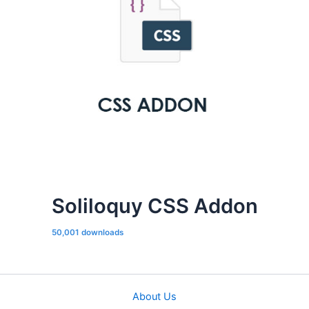
Soliloquy CSS Addon
50,001 downloads
About Us