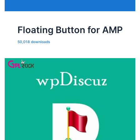
Floating Button for AMP
50,018 downloads