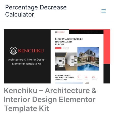
Skip
Percentage Decrease
to
Calculator
content
Kenchiku – Architecture &
Interior Design Elementor
Template Kit