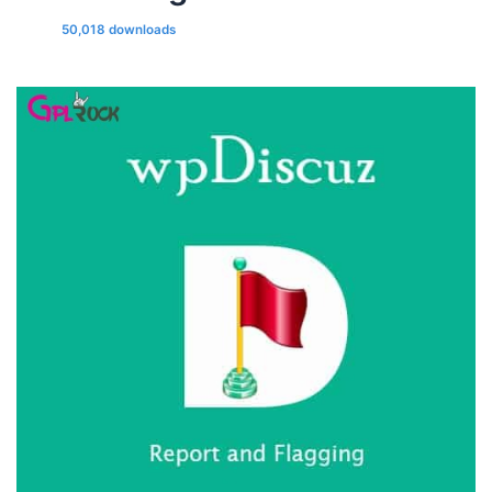
50,018 downloads