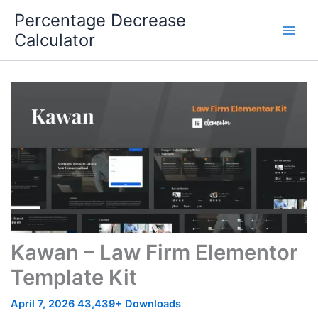
Skip
Percentage Decrease
to
Calculator
content
Kawan – Law Firm Elementor
Template Kit
April 7, 2026
43,439+ Downloads