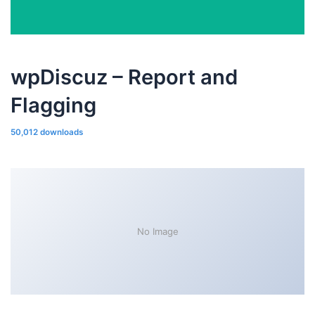
wpDiscuz – Report and
Flagging
50,012 downloads
No Image