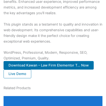
benefits. Enhanced user experience, improved performance
metrics, and increased development efficiency are among
the key advantages you'll realize.
This plugin stands as a testament to quality and innovation in
web development. Its comprehensive capabilities and user-
friendly design make it the perfect choice for creating
exceptional web experiences.
WordPress, Professional, Modern, Responsive, SEO,
Optimized, Premium, Quality.
Download Kawan – Law Firm Elementor T... Now
Live Demo
Related Products