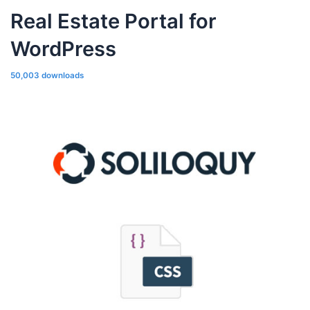
Real Estate Portal for
WordPress
50,003 downloads