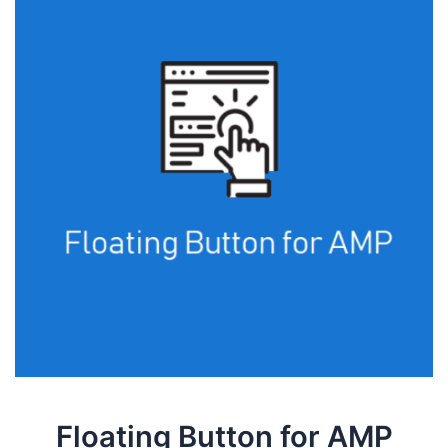
Floating Button for AMP