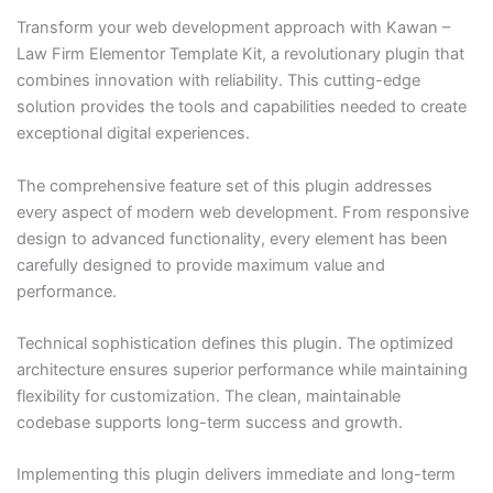
Transform your web development approach with Kawan –
Law Firm Elementor Template Kit, a revolutionary plugin that
combines innovation with reliability. This cutting-edge
solution provides the tools and capabilities needed to create
exceptional digital experiences.
The comprehensive feature set of this plugin addresses
every aspect of modern web development. From responsive
design to advanced functionality, every element has been
carefully designed to provide maximum value and
performance.
Technical sophistication defines this plugin. The optimized
architecture ensures superior performance while maintaining
flexibility for customization. The clean, maintainable
codebase supports long-term success and growth.
Implementing this plugin delivers immediate and long-term