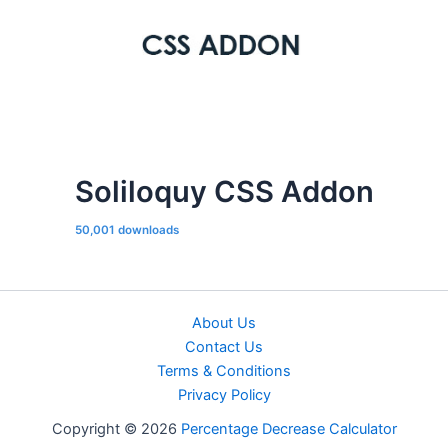
Soliloquy CSS Addon
50,001 downloads
About Us
Contact Us
Terms & Conditions
Privacy Policy
Copyright © 2026
Percentage Decrease Calculator