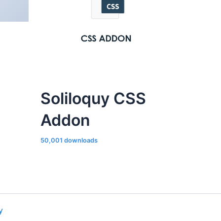
Soliloquy CSS
Addon
50,001 downloads
y