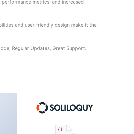
d performance metrics, and increased
lities and user-friendly design make it the
ode, Regular Updates, Great Support.