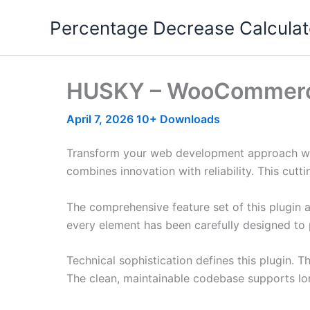
Skip
Percentage Decrease Calculat
to
content
HUSKY – WooCommerce P
April 7, 2026
10+ Downloads
Transform your web development approach wit
combines innovation with reliability. This cutt
The comprehensive feature set of this plugin
every element has been carefully designed t
Technical sophistication defines this plugin. 
The clean, maintainable codebase supports l