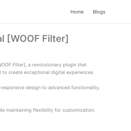
Home
Blogs
l [WOOF Filter]
 Filter], a revolutionary plugin that
d to create exceptional digital experiences.
responsive design to advanced functionality,
e maintaining flexibility for customization.