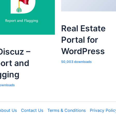
Real Estate
Portal for
WordPress
iscuz –
ort and
50,003 downloads
gging
ownloads
About Us
Contact Us
Terms & Conditions
Privacy Polic