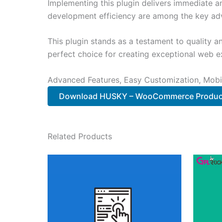
Implementing this plugin delivers immediate 
development efficiency are among the key adva
This plugin stands as a testament to quality a
perfect choice for creating exceptional web e
Advanced Features, Easy Customization, Mobi
Download HUSKY – WooCommerce Product
Related Products