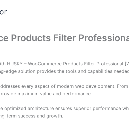
or
roducts Filter Professiona
h HUSKY – WooCommerce Products Filter Professional [WOOF
ing-edge solution provides the tools and capabilities neede
 addresses every aspect of modern web development. From 
o provide maximum value and performance.
The optimized architecture ensures superior performance whil
ong-term success and growth.