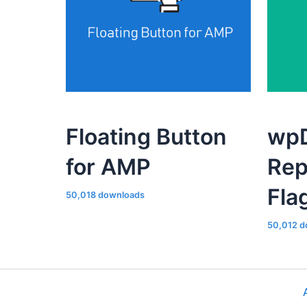
Floating Button
wpD
for AMP
Rep
Fla
50,018 downloads
50,012 d