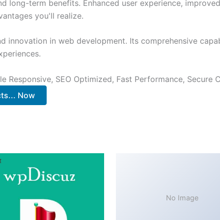
and long-term benefits. Enhanced user experience, improve
ntages you'll realize.
nd innovation in web development. Its comprehensive capabi
xperiences.
le Responsive, SEO Optimized, Fast Performance, Secure C
s... Now
No Image