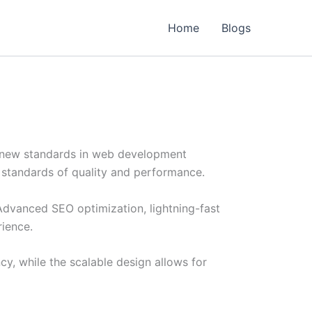
Home
Blogs
s new standards in web development
t standards of quality and performance.
Advanced SEO optimization, lightning-fast
rience.
cy, while the scalable design allows for