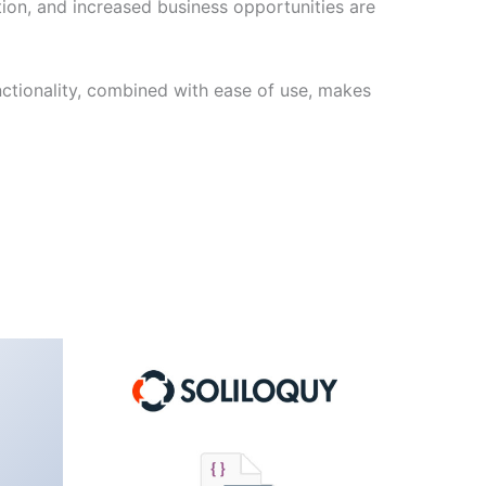
ion, and increased business opportunities are
nctionality, combined with ease of use, makes