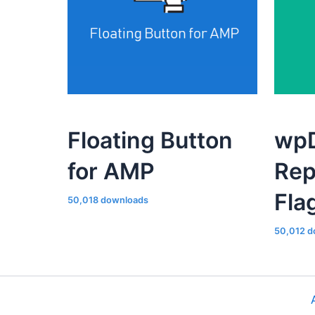
Floating Button
wpD
for AMP
Rep
Fla
50,018 downloads
50,012 d