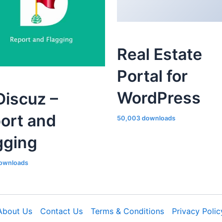
Real Estate
Portal for
WordPress
iscuz –
ort and
50,003 downloads
gging
ownloads
About Us
Contact Us
Terms & Conditions
Privacy Polic