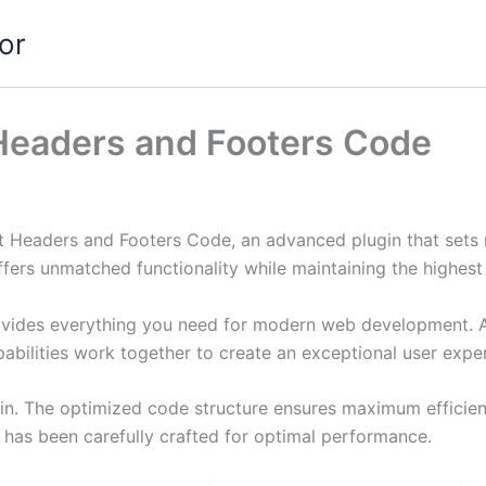
or
 Headers and Footers Code
rt Headers and Footers Code, an advanced plugin that set
ffers unmatched functionality while maintaining the highes
provides everything you need for modern web development. 
bilities work together to create an exceptional user expe
ugin. The optimized code structure ensures maximum efficien
has been carefully crafted for optimal performance.