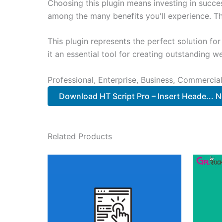
Choosing this plugin means investing in succe
among the many benefits you'll experience. Th
This plugin represents the perfect solution f
it an essential tool for creating outstanding 
Professional, Enterprise, Business, Commerci
Download HT Script Pro – Insert Heade... 
Related Products