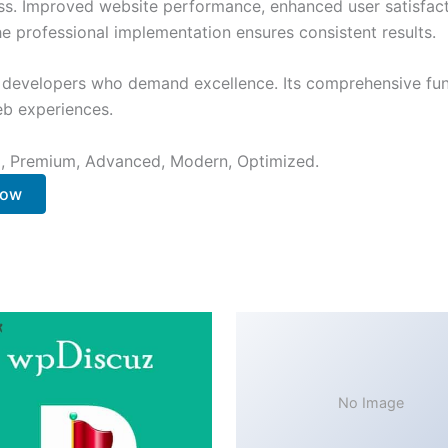
ss. Improved website performance, enhanced user satisfact
e professional implementation ensures consistent results.
or developers who demand excellence. Its comprehensive fu
web experiences.
al, Premium, Advanced, Modern, Optimized.
Now
No Image