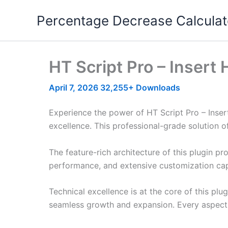
Skip
Percentage Decrease Calculat
to
content
HT Script Pro – Insert
April 7, 2026
32,255+ Downloads
Experience the power of HT Script Pro – Inse
excellence. This professional-grade solution o
The feature-rich architecture of this plugin 
performance, and extensive customization capa
Technical excellence is at the core of this pl
seamless growth and expansion. Every aspect 