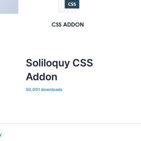
Soliloquy CSS
Addon
50,001 downloads
y