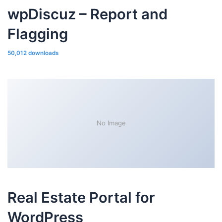
wpDiscuz – Report and
Flagging
50,012 downloads
No Image
Real Estate Portal for
WordPress