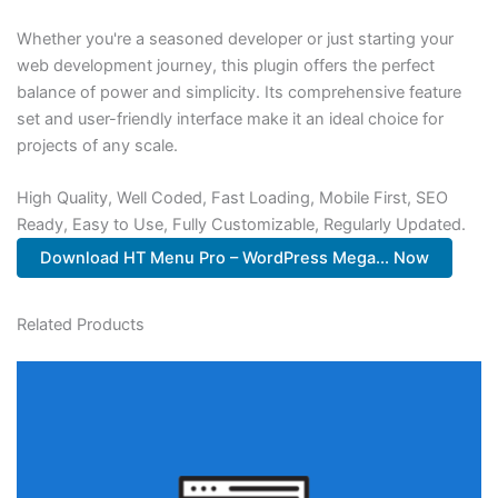
Whether you're a seasoned developer or just starting your
web development journey, this plugin offers the perfect
balance of power and simplicity. Its comprehensive feature
set and user-friendly interface make it an ideal choice for
projects of any scale.
High Quality, Well Coded, Fast Loading, Mobile First, SEO
Ready, Easy to Use, Fully Customizable, Regularly Updated.
Download HT Menu Pro – WordPress Mega... Now
Related Products