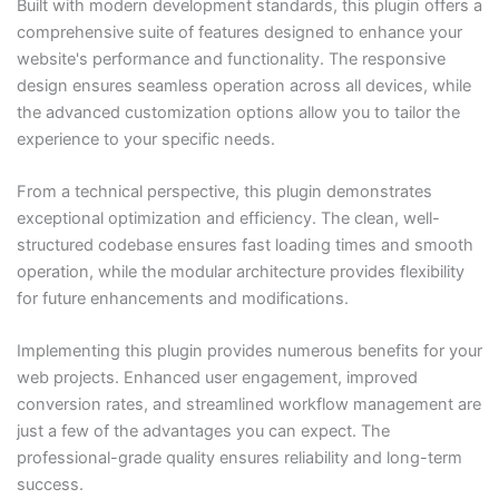
Built with modern development standards, this plugin offers a
comprehensive suite of features designed to enhance your
website's performance and functionality. The responsive
design ensures seamless operation across all devices, while
the advanced customization options allow you to tailor the
experience to your specific needs.
From a technical perspective, this plugin demonstrates
exceptional optimization and efficiency. The clean, well-
structured codebase ensures fast loading times and smooth
operation, while the modular architecture provides flexibility
for future enhancements and modifications.
Implementing this plugin provides numerous benefits for your
web projects. Enhanced user engagement, improved
conversion rates, and streamlined workflow management are
just a few of the advantages you can expect. The
professional-grade quality ensures reliability and long-term
success.