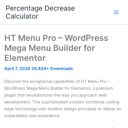
Skip
Percentage Decrease
to
Calculator
content
HT Menu Pro – WordPress
Mega Menu Builder for
Elementor
April 7, 2026
39,404+ Downloads
Discover the exceptional capabilities of HT Menu Pro –
WordPress Mega Menu Builder for Elementor, a premium
plugin that revolutionizes the way you approach web
development. This sophisticated solution combines cutting-
edge technology with intuitive design principles to deliver an
unparalleled user experience.