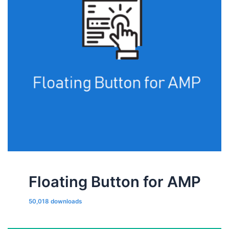
Floating Button for AMP
50,018 downloads