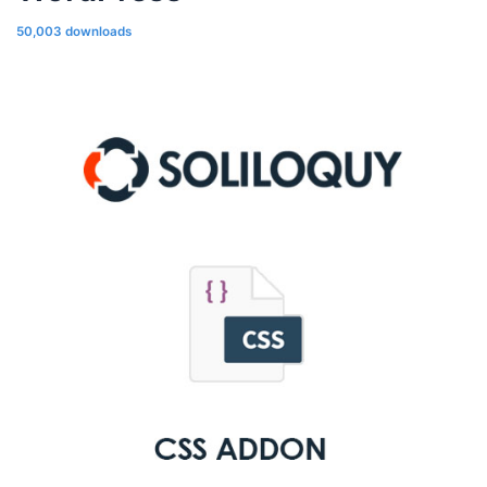
50,003 downloads