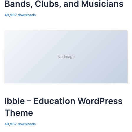
Bands, Clubs, and Musicians
49,997 downloads
No Image
Ibble – Education WordPress
Theme
49,967 downloads