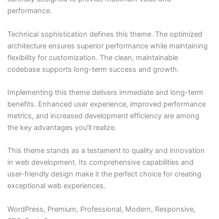
performance.
Technical sophistication defines this theme. The optimized
architecture ensures superior performance while maintaining
flexibility for customization. The clean, maintainable
codebase supports long-term success and growth.
Implementing this theme delivers immediate and long-term
benefits. Enhanced user experience, improved performance
metrics, and increased development efficiency are among
the key advantages you'll realize.
This theme stands as a testament to quality and innovation
in web development. Its comprehensive capabilities and
user-friendly design make it the perfect choice for creating
exceptional web experiences.
WordPress, Premium, Professional, Modern, Responsive,