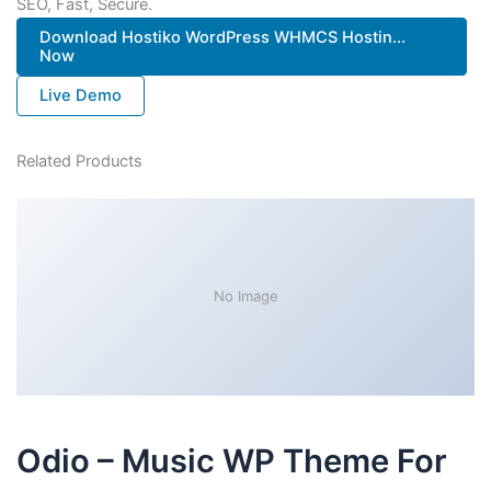
SEO, Fast, Secure.
Download Hostiko WordPress WHMCS Hostin...
Now
Live Demo
Related Products
No Image
Odio – Music WP Theme For