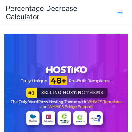
Skip
Percentage Decrease
to
Calculator
content