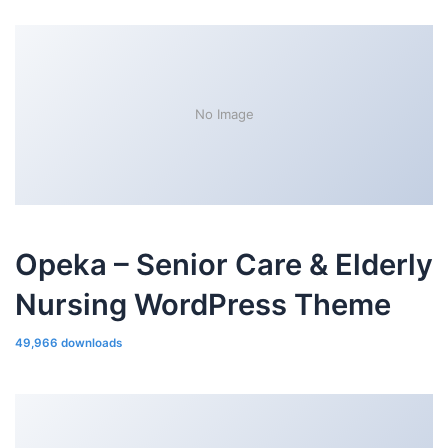
No Image
Opeka – Senior Care & Elderly
Nursing WordPress Theme
49,966 downloads