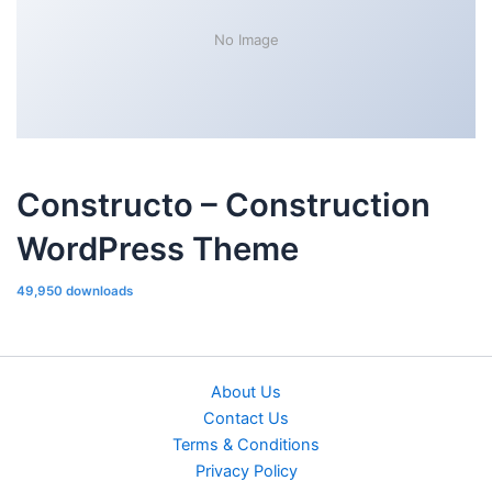
No Image
Constructo – Construction
WordPress Theme
49,950 downloads
About Us
Contact Us
Terms & Conditions
Privacy Policy