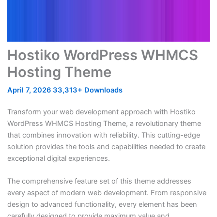
Hostiko WordPress WHMCS
Hosting Theme
April 7, 2026
33,313+ Downloads
Transform your web development approach with Hostiko
WordPress WHMCS Hosting Theme, a revolutionary theme
that combines innovation with reliability. This cutting-edge
solution provides the tools and capabilities needed to create
exceptional digital experiences.
The comprehensive feature set of this theme addresses
every aspect of modern web development. From responsive
design to advanced functionality, every element has been
carefully designed to provide maximum value and