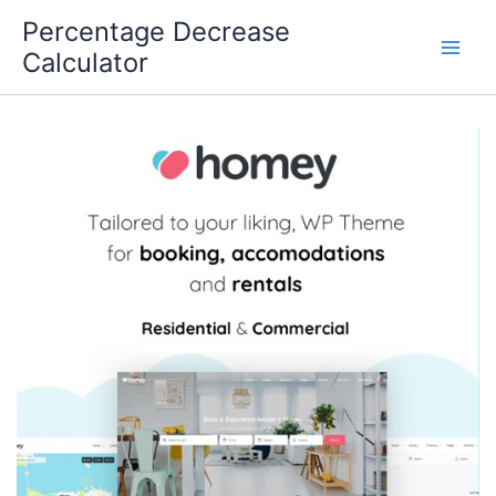
Skip
Percentage Decrease
to
Calculator
content