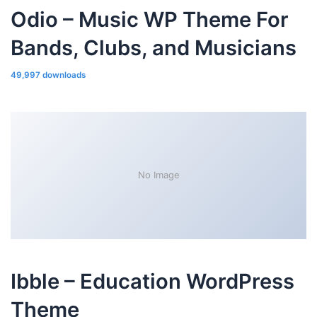
Odio – Music WP Theme For
Bands, Clubs, and Musicians
49,997 downloads
No Image
Ibble – Education WordPress
Theme