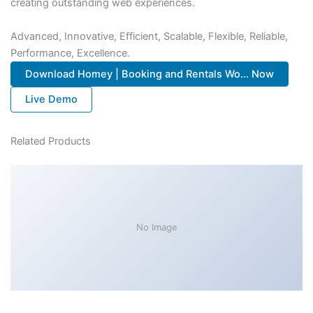
creating outstanding web experiences.
Advanced, Innovative, Efficient, Scalable, Flexible, Reliable,
Performance, Excellence.
Download Homey | Booking and Rentals Wo... Now
Live Demo
Related Products
No Image