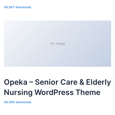
49,967 downloads
No Image
Opeka – Senior Care & Elderly
Nursing WordPress Theme
49,966 downloads