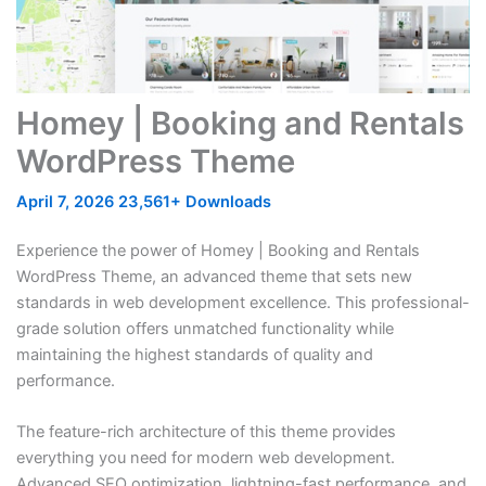
Homey | Booking and Rentals
WordPress Theme
April 7, 2026
23,561+ Downloads
Experience the power of Homey | Booking and Rentals
WordPress Theme, an advanced theme that sets new
standards in web development excellence. This professional-
grade solution offers unmatched functionality while
maintaining the highest standards of quality and
performance.
The feature-rich architecture of this theme provides
everything you need for modern web development.
Advanced SEO optimization, lightning-fast performance, and