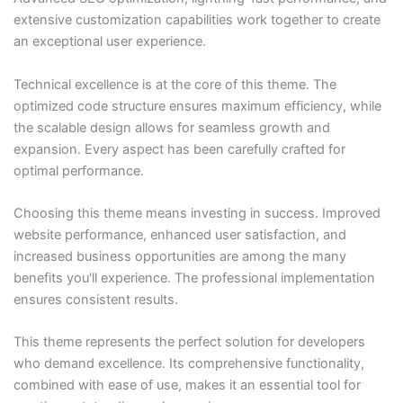
extensive customization capabilities work together to create
an exceptional user experience.
Technical excellence is at the core of this theme. The
optimized code structure ensures maximum efficiency, while
the scalable design allows for seamless growth and
expansion. Every aspect has been carefully crafted for
optimal performance.
Choosing this theme means investing in success. Improved
website performance, enhanced user satisfaction, and
increased business opportunities are among the many
benefits you'll experience. The professional implementation
ensures consistent results.
This theme represents the perfect solution for developers
who demand excellence. Its comprehensive functionality,
combined with ease of use, makes it an essential tool for