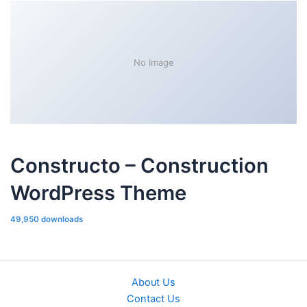
No Image
Constructo – Construction
WordPress Theme
49,950 downloads
About Us
Contact Us