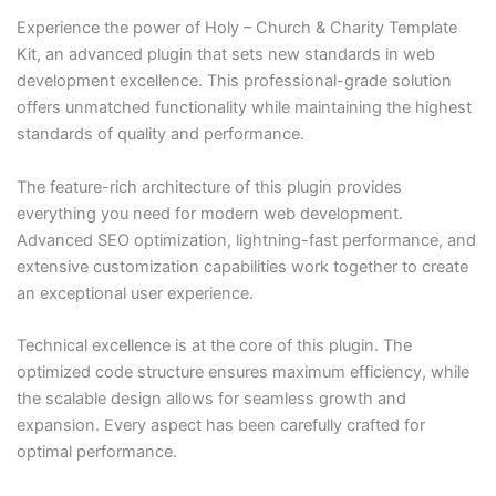
Experience the power of Holy – Church & Charity Template
Kit, an advanced plugin that sets new standards in web
development excellence. This professional-grade solution
offers unmatched functionality while maintaining the highest
standards of quality and performance.
The feature-rich architecture of this plugin provides
everything you need for modern web development.
Advanced SEO optimization, lightning-fast performance, and
extensive customization capabilities work together to create
an exceptional user experience.
Technical excellence is at the core of this plugin. The
optimized code structure ensures maximum efficiency, while
the scalable design allows for seamless growth and
expansion. Every aspect has been carefully crafted for
optimal performance.