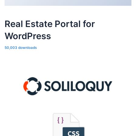
Real Estate Portal for
WordPress
50,003 downloads