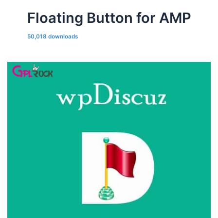
Floating Button for AMP
50,018 downloads