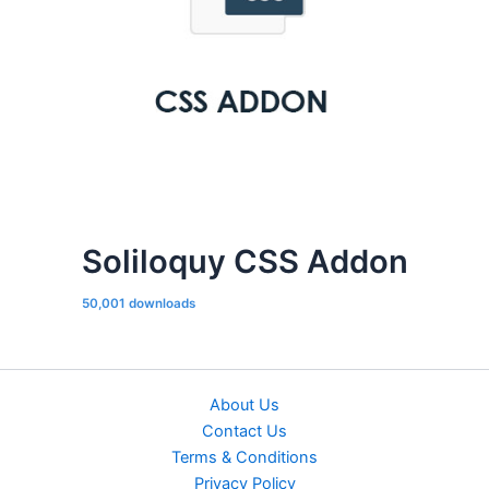
Soliloquy CSS Addon
50,001 downloads
About Us
Contact Us
Terms & Conditions
Privacy Policy