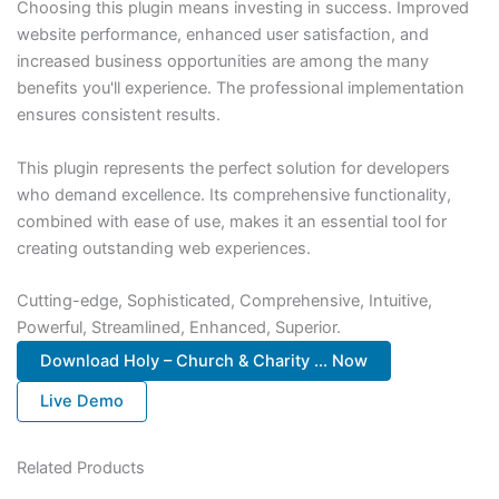
Choosing this plugin means investing in success. Improved
website performance, enhanced user satisfaction, and
increased business opportunities are among the many
benefits you'll experience. The professional implementation
ensures consistent results.
This plugin represents the perfect solution for developers
who demand excellence. Its comprehensive functionality,
combined with ease of use, makes it an essential tool for
creating outstanding web experiences.
Cutting-edge, Sophisticated, Comprehensive, Intuitive,
Powerful, Streamlined, Enhanced, Superior.
Download Holy – Church & Charity ... Now
Live Demo
Related Products