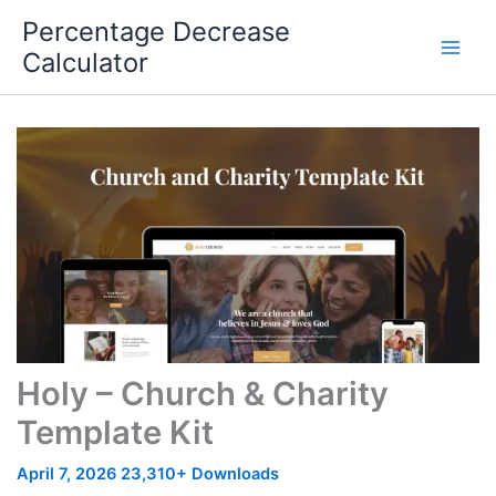
Skip
Percentage Decrease
to
Calculator
content
Holy – Church & Charity
Template Kit
April 7, 2026
23,310+ Downloads