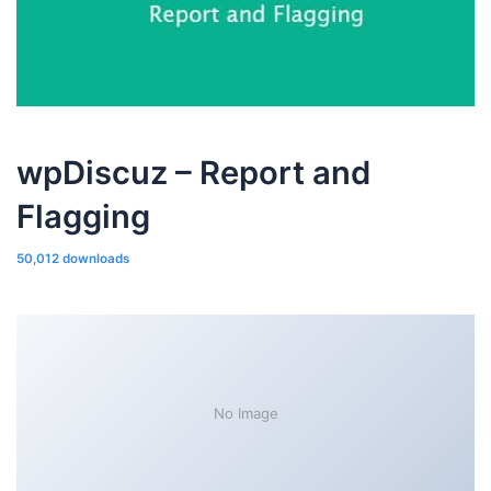
wpDiscuz – Report and
Flagging
50,012 downloads
No Image