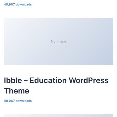
49,997 downloads
No Image
Ibble – Education WordPress
Theme
49,967 downloads