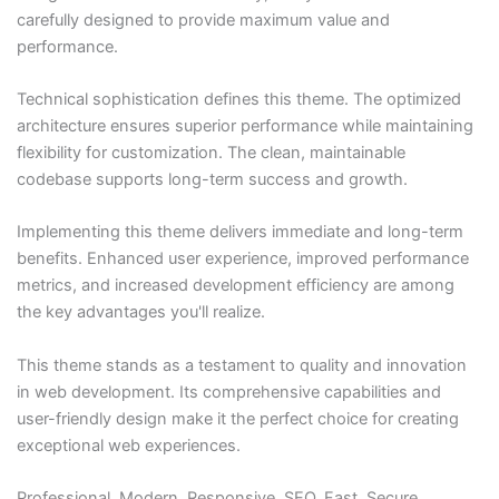
carefully designed to provide maximum value and
performance.
Technical sophistication defines this theme. The optimized
architecture ensures superior performance while maintaining
flexibility for customization. The clean, maintainable
codebase supports long-term success and growth.
Implementing this theme delivers immediate and long-term
benefits. Enhanced user experience, improved performance
metrics, and increased development efficiency are among
the key advantages you'll realize.
This theme stands as a testament to quality and innovation
in web development. Its comprehensive capabilities and
user-friendly design make it the perfect choice for creating
exceptional web experiences.
Professional, Modern, Responsive, SEO, Fast, Secure,