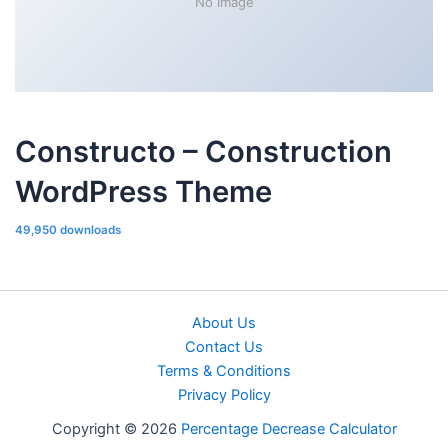
No Image
Constructo – Construction
WordPress Theme
49,950 downloads
About Us
Contact Us
Terms & Conditions
Privacy Policy
Copyright © 2026
Percentage Decrease Calculator