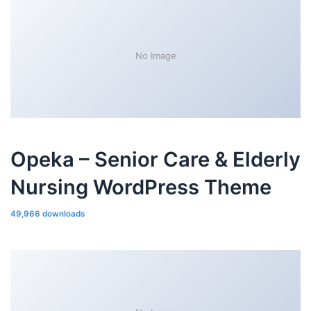
No Image
Opeka – Senior Care & Elderly
Nursing WordPress Theme
49,966 downloads