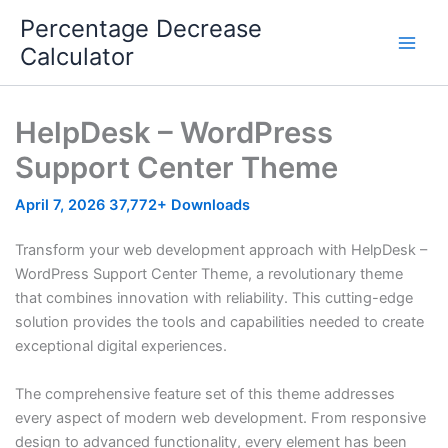
Skip
Percentage Decrease
to
Calculator
content
HelpDesk – WordPress
Support Center Theme
April 7, 2026
37,772+ Downloads
Transform your web development approach with HelpDesk –
WordPress Support Center Theme, a revolutionary theme
that combines innovation with reliability. This cutting-edge
solution provides the tools and capabilities needed to create
exceptional digital experiences.
The comprehensive feature set of this theme addresses
every aspect of modern web development. From responsive
design to advanced functionality, every element has been