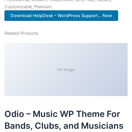
Customizable, Premium.
Download HelpDesk – WordPress Support... Now
Related Products
No Image
Odio – Music WP Theme For
Bands, Clubs, and Musicians