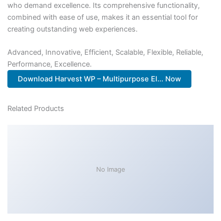
who demand excellence. Its comprehensive functionality,
combined with ease of use, makes it an essential tool for
creating outstanding web experiences.
Advanced, Innovative, Efficient, Scalable, Flexible, Reliable,
Performance, Excellence.
Download Harvest WP – Multipurpose El... Now
Related Products
No Image