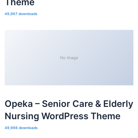
Theme
49,967 downloads
No Image
Opeka – Senior Care & Elderly
Nursing WordPress Theme
49,966 downloads