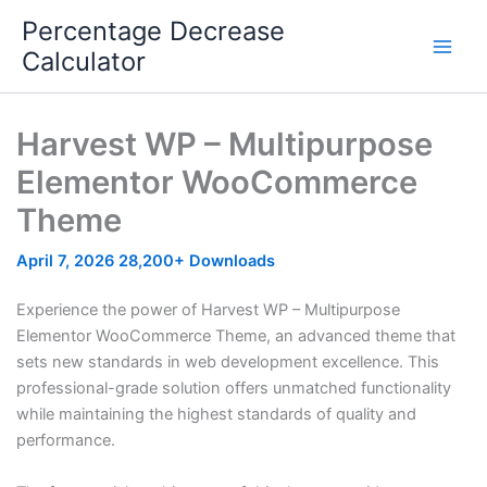
Skip
Percentage Decrease
to
Calculator
content
Harvest WP – Multipurpose
Elementor WooCommerce
Theme
April 7, 2026
28,200+ Downloads
Experience the power of Harvest WP – Multipurpose
Elementor WooCommerce Theme, an advanced theme that
sets new standards in web development excellence. This
professional-grade solution offers unmatched functionality
while maintaining the highest standards of quality and
performance.