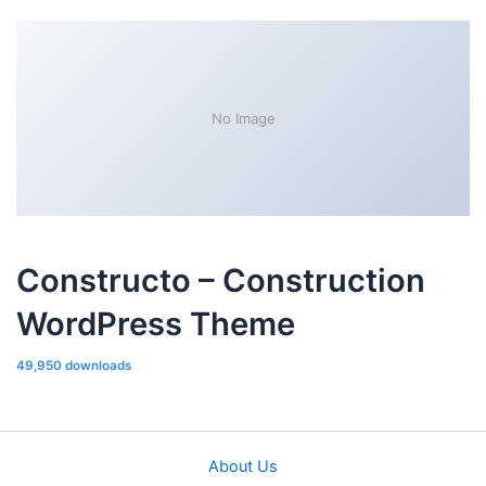
No Image
Constructo – Construction
WordPress Theme
49,950 downloads
About Us