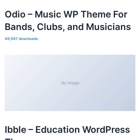
Odio – Music WP Theme For
Bands, Clubs, and Musicians
49,997 downloads
No Image
Ibble – Education WordPress