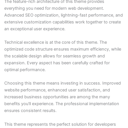
The feature-rich architecture of this theme provides
everything you need for modern web development.
Advanced SEO optimization, lightning-fast performance, and
extensive customization capabilities work together to create
an exceptional user experience.
Technical excellence is at the core of this theme. The
optimized code structure ensures maximum efficiency, while
the scalable design allows for seamless growth and
expansion. Every aspect has been carefully crafted for
optimal performance.
Choosing this theme means investing in success. Improved
website performance, enhanced user satisfaction, and
increased business opportunities are among the many
benefits you'll experience. The professional implementation
ensures consistent results.
This theme represents the perfect solution for developers