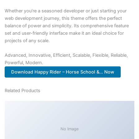
Whether you're a seasoned developer or just starting your
web development journey, this theme offers the perfect
balance of power and simplicity. Its comprehensive feature
set and user-friendly interface make it an ideal choice for
projects of any scale.
Advanced, Innovative, Efficient, Scalable, Flexible, Reliable,
Powerful, Modern.
Download Happy Rider – Horse School &... Now
Related Products
No Image