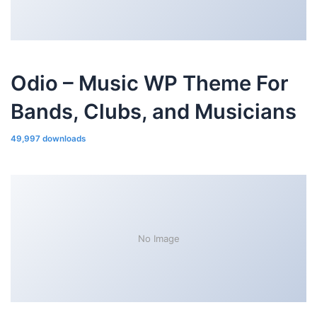
Odio – Music WP Theme For
Bands, Clubs, and Musicians
49,997 downloads
No Image