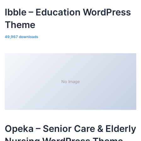
Ibble – Education WordPress
Theme
49,967 downloads
No Image
Opeka – Senior Care & Elderly