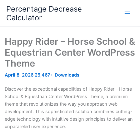
Skip
Percentage Decrease
to
Calculator
content
Happy Rider – Horse School &
Equestrian Center WordPress
Theme
April 8, 2026
25,467+ Downloads
Discover the exceptional capabilities of Happy Rider – Horse
School & Equestrian Center WordPress Theme, a premium
theme that revolutionizes the way you approach web
development. This sophisticated solution combines cutting-
edge technology with intuitive design principles to deliver an
unparalleled user experience.