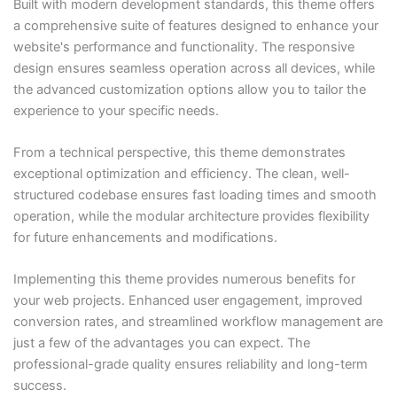
Built with modern development standards, this theme offers
a comprehensive suite of features designed to enhance your
website's performance and functionality. The responsive
design ensures seamless operation across all devices, while
the advanced customization options allow you to tailor the
experience to your specific needs.
From a technical perspective, this theme demonstrates
exceptional optimization and efficiency. The clean, well-
structured codebase ensures fast loading times and smooth
operation, while the modular architecture provides flexibility
for future enhancements and modifications.
Implementing this theme provides numerous benefits for
your web projects. Enhanced user engagement, improved
conversion rates, and streamlined workflow management are
just a few of the advantages you can expect. The
professional-grade quality ensures reliability and long-term
success.