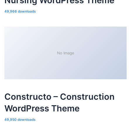
Nursing WordPress Theme
49,966 downloads
No Image
Constructo – Construction
WordPress Theme
49,950 downloads