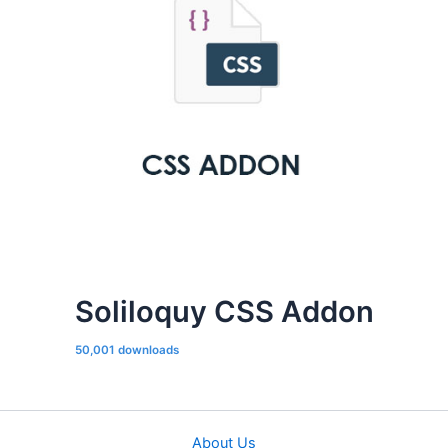
Soliloquy CSS Addon
50,001 downloads
About Us