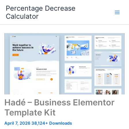
Skip
Percentage Decrease
to
Calculator
content
Hadé – Business Elementor
Template Kit
April 7, 2026
38,124+ Downloads