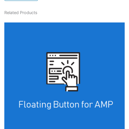
Related Products