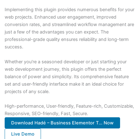
Implementing this plugin provides numerous benefits for your
web projects. Enhanced user engagement, improved
conversion rates, and streamlined workflow management are
just a few of the advantages you can expect. The
professional-grade quality ensures reliability and long-term
success.
Whether you're a seasoned developer or just starting your
web development journey, this plugin offers the perfect
balance of power and simplicity. Its comprehensive feature
set and user-friendly interface make it an ideal choice for
projects of any scale.
High-performance, User-friendly, Feature-rich, Customizable,
Responsive, SEO-friendly, Fast, Secure.
Download Hadé – Business Elementor T... Now
Live Demo