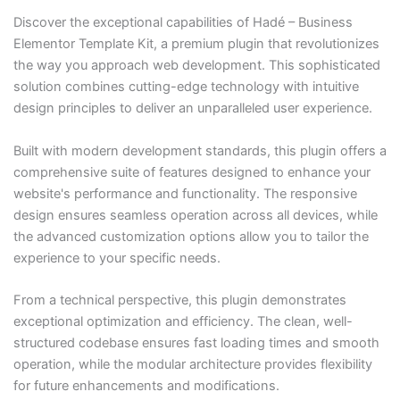
Discover the exceptional capabilities of Hadé – Business
Elementor Template Kit, a premium plugin that revolutionizes
the way you approach web development. This sophisticated
solution combines cutting-edge technology with intuitive
design principles to deliver an unparalleled user experience.
Built with modern development standards, this plugin offers a
comprehensive suite of features designed to enhance your
website's performance and functionality. The responsive
design ensures seamless operation across all devices, while
the advanced customization options allow you to tailor the
experience to your specific needs.
From a technical perspective, this plugin demonstrates
exceptional optimization and efficiency. The clean, well-
structured codebase ensures fast loading times and smooth
operation, while the modular architecture provides flexibility
for future enhancements and modifications.