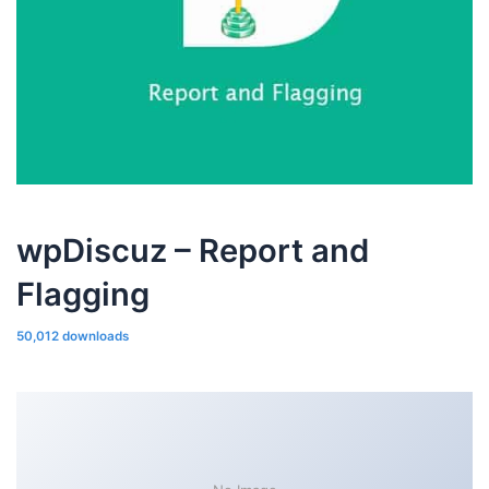
wpDiscuz – Report and
Flagging
50,012 downloads