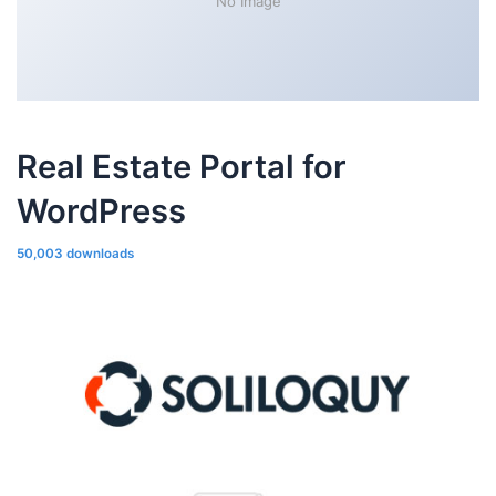
No Image
Real Estate Portal for
WordPress
50,003 downloads