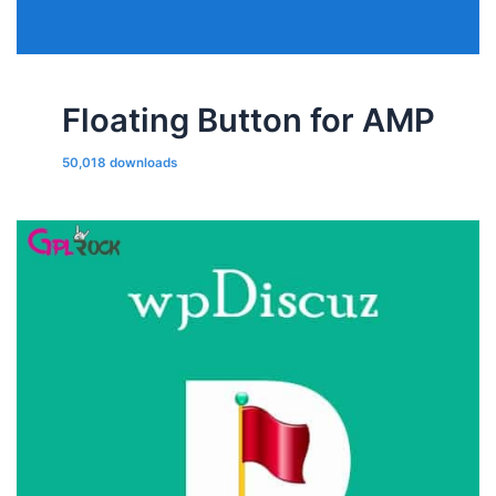
Floating Button for AMP
50,018 downloads