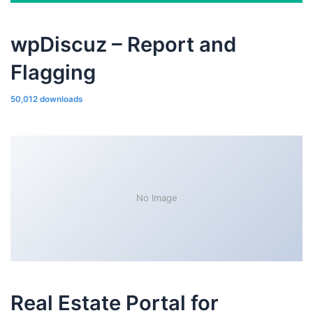
wpDiscuz – Report and
Flagging
50,012 downloads
No Image
Real Estate Portal for