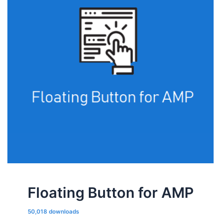
Floating Button for AMP
50,018 downloads