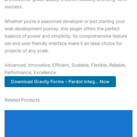
success.
Whether you're a seasoned developer or just starting your
web development journey, this plugin offers the perfect
balance of power and simplicity. Its comprehensive feature
set and user-friendly interface make it an ideal choice for
projects of any scale.
Advanced, Innovative, Efficient, Scalable, Flexible, Reliable,
Performance, Excellence.
Download Gravity Forms – Pardot Integ... Now
Related Products