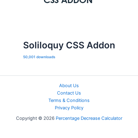
Soliloquy CSS Addon
50,001 downloads
About Us
Contact Us
Terms & Conditions
Privacy Policy
Copyright © 2026
Percentage Decrease Calculator