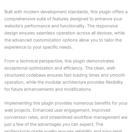
Built with modern development standards, this plugin offers a
comprehensive suite of features designed to enhance your
website's performance and functionality. The responsive
design ensures seamless operation across all devices, while
the advanced customization options allow you to tailor the
experience to your specific needs.
From a technical perspective, this plugin demonstrates
exceptional optimization and efficiency. The clean, well-
structured codebase ensures fast loading times and smooth
operation, while the modular architecture provides flexibility
for future enhancements and modifications.
Implementing this plugin provides numerous benefits for your
web projects. Enhanced user engagement, improved
conversion rates, and streamlined workflow management are
just a few of the advantages you can expect. The
professional-grade quality ensures reliability and long-term