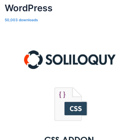
WordPress
50,003 downloads