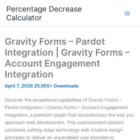
Skip
Percentage Decrease
to
Calculator
content
Gravity Forms – Pardot
Integration | Gravity Forms –
Account Engagement
Integration
April 7, 2026
25,955+ Downloads
Discover the exceptional capabilities of Gravity Forms –
Pardot Integration | Gravity Forms – Account Engagement
Integration, a premium plugin that revolutionizes the way you
approach web development. This sophisticated solution
combines cutting-edge technology with intuitive design
principles to deliver an unparalleled user experience.