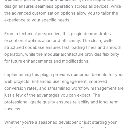
design ensures seamless operation across all devices, while
the advanced customization options allow you to tailor the
experience to your specific needs.
From a technical perspective, this plugin demonstrates
exceptional optimization and efficiency. The clean, well-
structured codebase ensures fast loading times and smooth
operation, while the modular architecture provides flexibility
for future enhancements and modifications.
Implementing this plugin provides numerous benefits for your
web projects. Enhanced user engagement, improved
conversion rates, and streamlined workflow management are
just a few of the advantages you can expect. The
professional-grade quality ensures reliability and long-term
success.
Whether you're a seasoned developer or just starting your