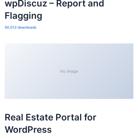
wpDiscuz – Report and
Flagging
50,012 downloads
No Image
Real Estate Portal for
WordPress