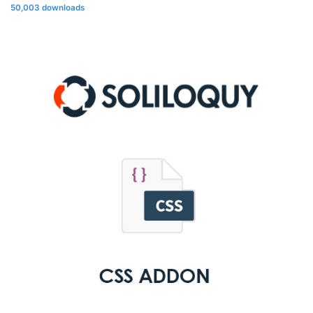
50,003 downloads