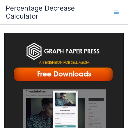
Skip
Percentage Decrease
to
Calculator
content