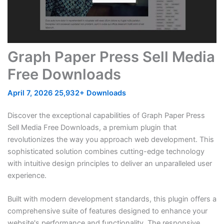
Graph Paper Press Sell Media
Free Downloads
April 7, 2026
25,932+ Downloads
Discover the exceptional capabilities of Graph Paper Press
Sell Media Free Downloads, a premium plugin that
revolutionizes the way you approach web development. This
sophisticated solution combines cutting-edge technology
with intuitive design principles to deliver an unparalleled user
experience.
Built with modern development standards, this plugin offers a
comprehensive suite of features designed to enhance your
website's performance and functionality. The responsive