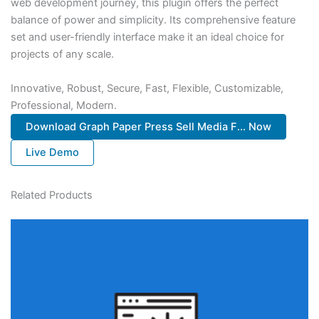
web development journey, this plugin offers the perfect
balance of power and simplicity. Its comprehensive feature
set and user-friendly interface make it an ideal choice for
projects of any scale.
Innovative, Robust, Secure, Fast, Flexible, Customizable,
Professional, Modern.
Download Graph Paper Press Sell Media F... Now
Live Demo
Related Products