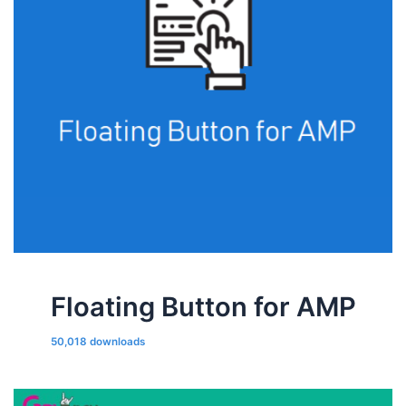
Floating Button for AMP
50,018 downloads